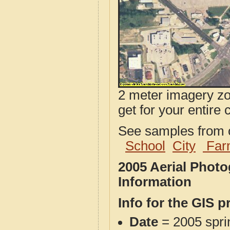
2 meter imagery zoo
get for your entire 
See samples from o
School
City
Far
2005 Aerial Phot
Information
Info for the GIS p
Date
= 2005 spr