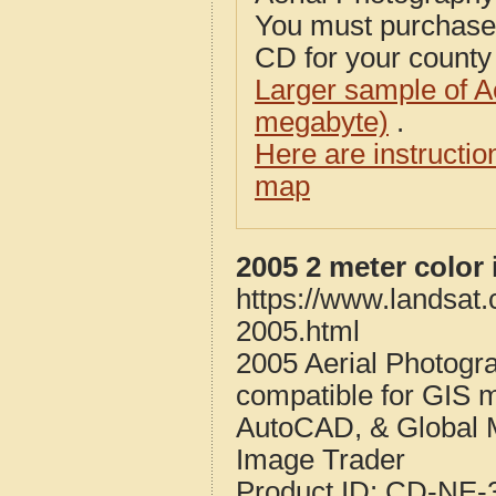
You must purcha
CD for your county i
Larger sample of A
megabyte)
.
Here are instructi
map
2005 2 meter color
https://www.landsat
2005.html
2005 Aerial Photogr
compatible for GIS 
AutoCAD, & Global 
Image Trader
Product ID:
CD-NE-3