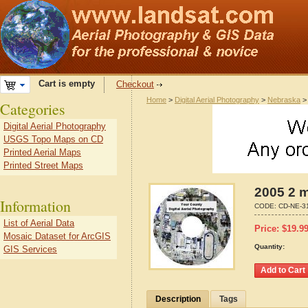
Cart is empty
Checkout
Home
>
Digital Aerial Photography
>
Nebraska
Categories
Digital Aerial Photography
USGS Topo Maps on CD
Printed Aerial Maps
Printed Street Maps
2005 2 m
Information
CODE:
CD-NE-3
List of Aerial Data
Price:
$
19.9
Mosaic Dataset for ArcGIS
Quantity:
GIS Services
Description
Tags