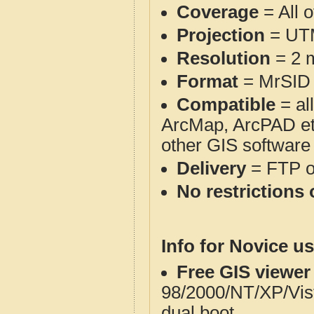
Coverage
= All 
Projection
= UT
Resolution
= 2 m
Format
= MrSID
Compatible
= al
ArcMap, ArcPAD et
other GIS software
Delivery
= FTP 
No restrictions 
Info for Novice us
Free GIS viewer
98/2000/NT/XP/Vis
dual boot.