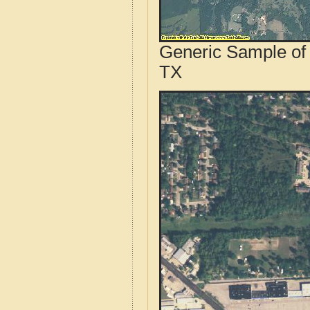
Generic Sample of 
TX