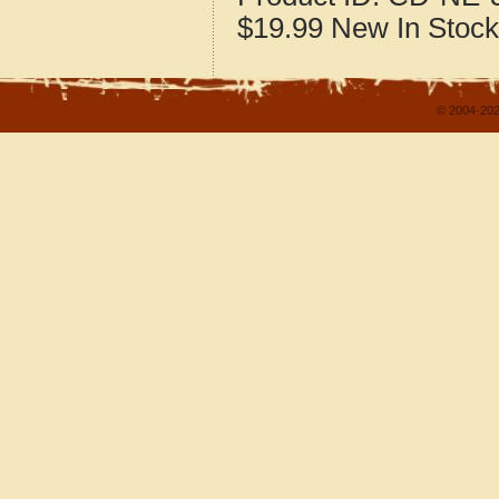
$19.99
New
In Stock
© 2004-202