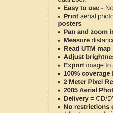
Easy to use
- No
Print
aerial phot
posters
Pan and zoom i
Measure
distanc
Read UTM map 
Adjust brightne
Export
image to 
100% coverage
2 Meter Pixel R
2005 Aerial Pho
Delivery
= CD/D
No restrictions 