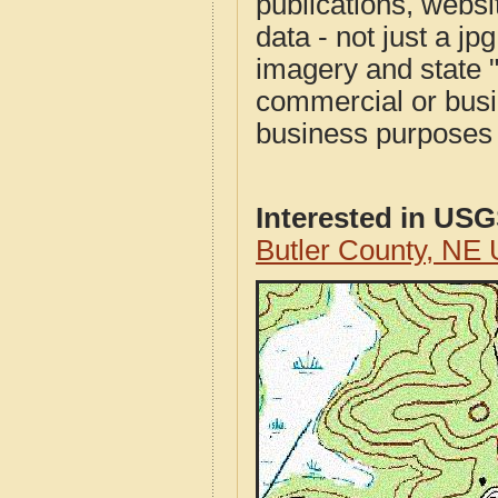
publications, websit
data - not just a j
imagery and state 
commercial or busi
business purposes f
Interested in US
Butler County, NE