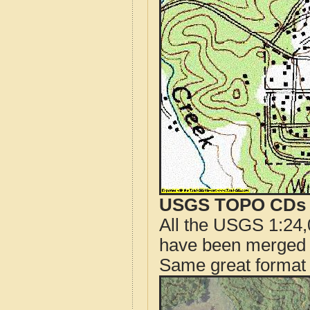
USGS TOPO CDs o
All the USGS 1:24,
have been merged t
Same great format