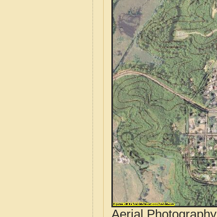
Aerial Photograph