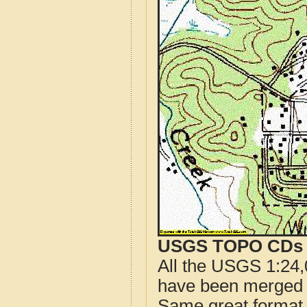
USGS TOPO CDs o
All the USGS 1:24,
have been merged t
Same great format