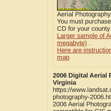
Aerial Photograph
You must purcha
CD for your county i
Larger sample of A
megabyte)
.
Here are instructi
map
2006 Digital Aeria
Virginia
https://www.landsat.
photography-2006.h
2006 Aerial Photogr