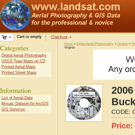
Cart is empty
Checkout
Home
>
Digital Aerial Photography
>
Virginia
>
VA
Categories
Virginia
Digital Aerial Photography
USGS Topo Maps on CD
Printed Aerial Maps
Printed Street Maps
2006 
Information
List of Aerial Data
Buck
Mosaic Dataset for ArcGIS
GIS Services
CODE:
Price: