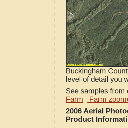
Buckingham County
level of detail you w
See samples from o
Farm
Farm zoome
2006 Aerial Phot
Product Informat