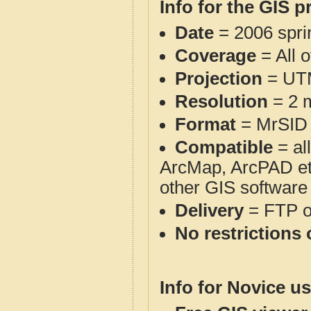
Info for the GIS p
Date
= 2006 spr
Coverage
= All 
Projection
= UT
Resolution
= 2 m
Format
= MrSID
Compatible
= al
ArcMap, ArcPAD et
other GIS software
Delivery
= FTP 
No restrictions 
Info for Novice us