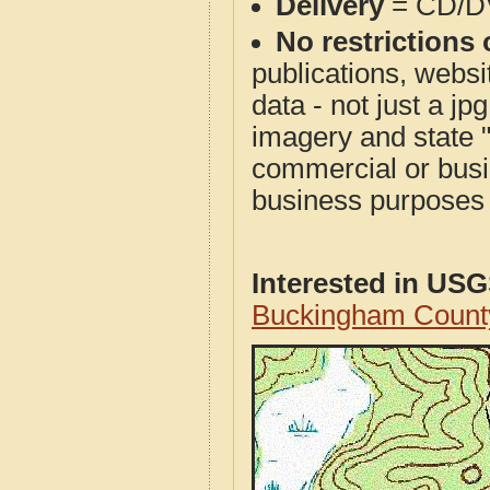
Delivery
= CD/D
No restrictions 
publications, websit
data - not just a j
imagery and state 
commercial or busi
business purposes f
Interested in US
Buckingham Count