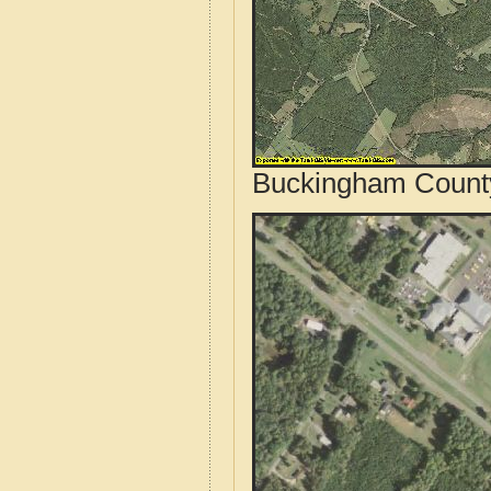
Buckingham County,