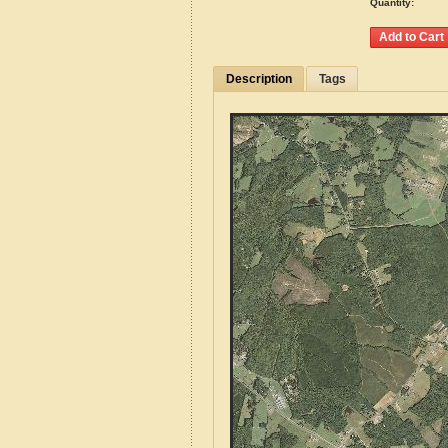
Quantity:
Description
Tags