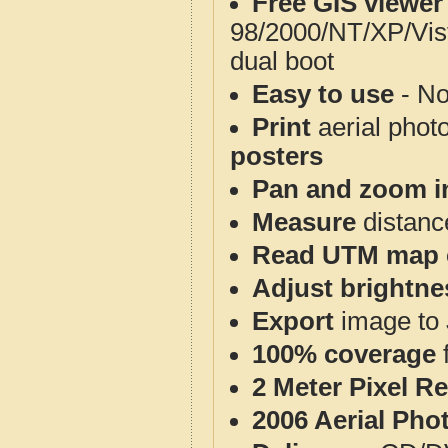
Free GIS viewer
98/2000/NT/XP/Vis
dual boot
Easy to use
- No
Print
aerial phot
posters
Pan and zoom i
Measure
distanc
Read UTM map 
Adjust brightne
Export
image to 
100% coverage
2 Meter Pixel R
2006 Aerial Pho