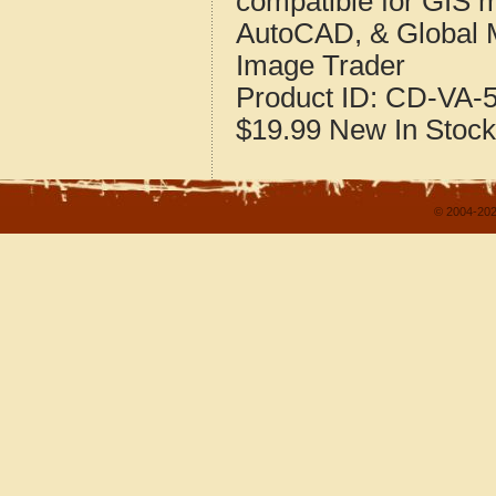
compatible for GIS 
AutoCAD, & Global 
Image Trader
Product ID:
CD-VA-5
$19.99
New
In Stock
© 2004-202