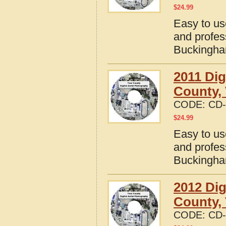
$
24.99
Easy to us
and profes
Buckingham
2011 Dig
County, 
CODE:
CD-
$
24.99
Easy to us
and profes
Buckingham
2012 Dig
County, 
CODE:
CD-