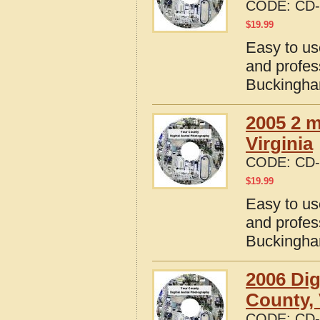
CODE:
CD-
$
19.99
Easy to us
and profes
Buckingham
2005 2 m
Virginia
CODE:
CD-
$
19.99
Easy to us
and profes
Buckingham
2006 Dig
County, 
CODE:
CD-