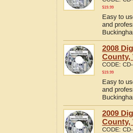
$
19.99
Easy to us
and profes
Buckingham
2008 Dig
County, 
CODE:
CD-
$
19.99
Easy to us
and profes
Buckingham
2009 Dig
County, 
CODE:
CD-