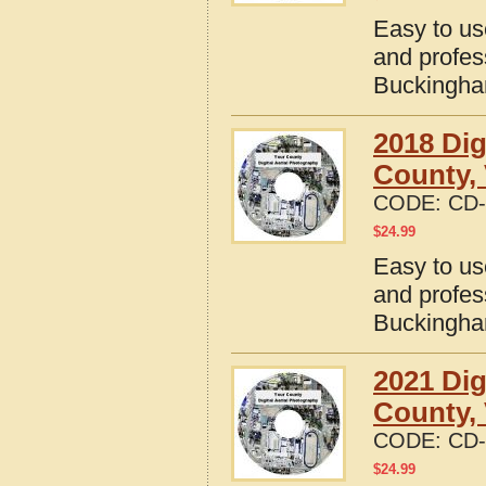
Easy to us
and profes
Buckingham
2018 Dig
County, 
CODE:
CD-
$
24.99
Easy to us
and profes
Buckingham
2021 Dig
County, 
CODE:
CD-
$
24.99