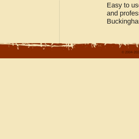
Easy to us
and profes
Buckingham
© 2004-202