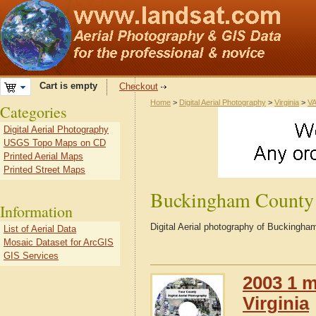
Cart is empty
Checkout
Home
>
Digital Aerial Photography
>
Virginia
>
VA
Categories
Digital Aerial Photography
USGS Topo Maps on CD
Printed Aerial Maps
Printed Street Maps
Buckingham County
Information
Digital Aerial photography of Buckingha
List of Aerial Data
Mosaic Dataset for ArcGIS
GIS Services
2003 1 m
Virginia