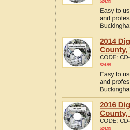
$
24.99
Easy to us
and profes
Buckingham
2014 Dig
County, 
CODE:
CD-
$
24.99
Easy to us
and profes
Buckingham
2016 Dig
County, 
CODE:
CD-
$
24.99