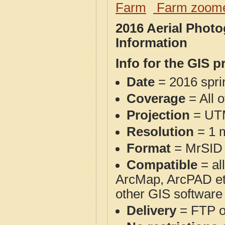
Farm
Farm zoome
2016 Aerial Phot
Information
Info for the GIS p
Date
= 2016 spr
Coverage
= All 
Projection
= UT
Resolution
= 1 m
Format
= MrSID
Compatible
= al
ArcMap, ArcPAD et
other GIS software
Delivery
= FTP 