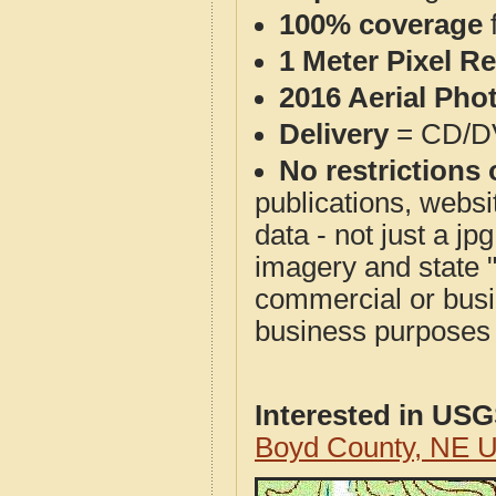
100% coverage
1 Meter Pixel R
2016 Aerial Pho
Delivery
= CD/D
No restrictions 
publications, websit
data - not just a j
imagery and state 
commercial or busi
business purposes f
Interested in US
Boyd County, NE 