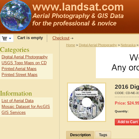
Cart is empty
Checkout
Home
>
Digital Aerial Photography
>
Nebraska
Categories
Digital Aerial Photography
USGS Topo Maps on CD
Printed Aerial Maps
Printed Street Maps
2016 Dig
Information
CODE:
CD-NE-3
List of Aerial Data
Price:
$
24.9
Mosaic Dataset for ArcGIS
Quantity:
GIS Services
Description
Tags