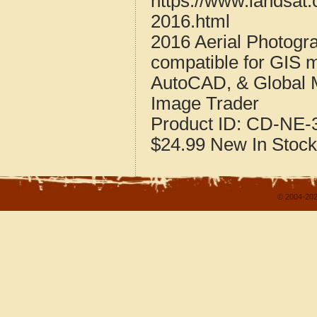
https://www.landsat
2016.html
2016 Aerial Photogr
compatible for GIS 
AutoCAD, & Global 
Image Trader
Product ID:
CD-NE-3
$24.99
New
In Stock
© 2004-202