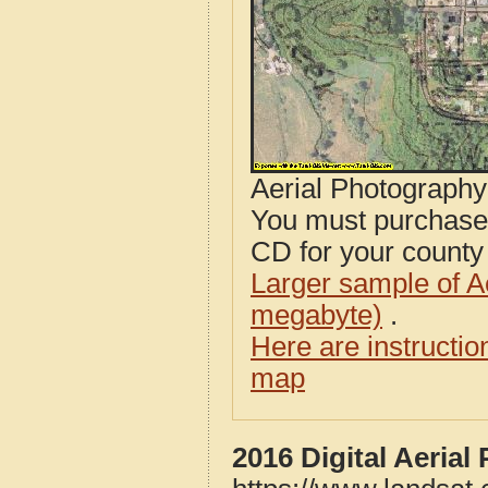
Aerial Photograph
You must purcha
CD for your county i
Larger sample of A
megabyte)
.
Here are instructi
map
2016 Digital Aeria