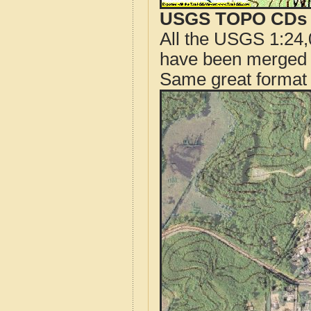
USGS TOPO CDs o
All the USGS 1:24,
have been merged t
Same great format