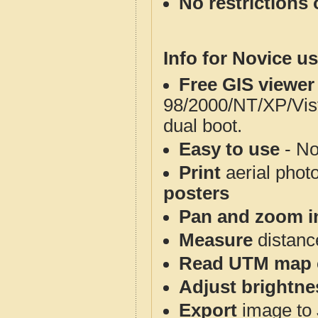
No restrictions 
Info for Novice us
Free GIS viewer
98/2000/NT/XP/Vis
dual boot.
Easy to use
- No
Print
aerial phot
posters
Pan and zoom i
Measure
distanc
Read UTM map 
Adjust brightne
Export
image to 