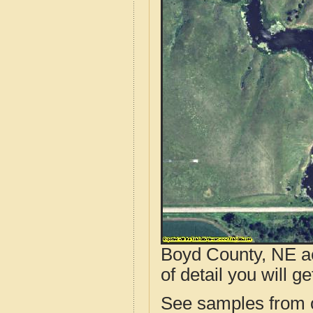
Boyd County, NE ae
of detail you will ge
See samples from o