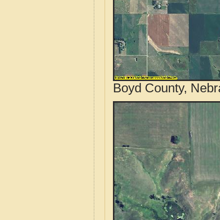
Boyd County, Nebr