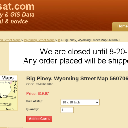
Home
ted Street Maps
>
Wyoming Street Maps
>
B
> Big Piney, Wyoming Street Map 5607060
Big Piney, Wyoming Street Map 56070
CODE:
SM-5607060
Price:
$
19.97
Size of Map:
Quantity: