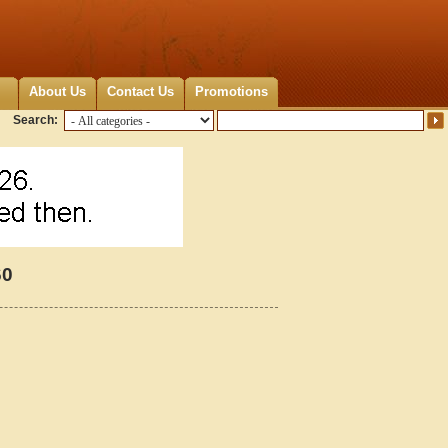
About Us
Contact Us
Promotions
Search:
60