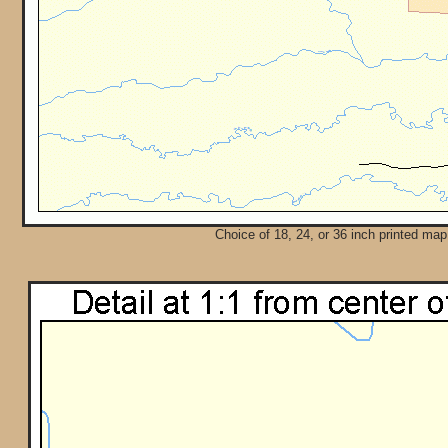
Choice of 18, 24, or 36 inch printed map