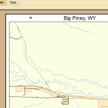
ion
Tags