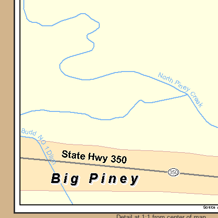
Detail at 1:1 from center of map