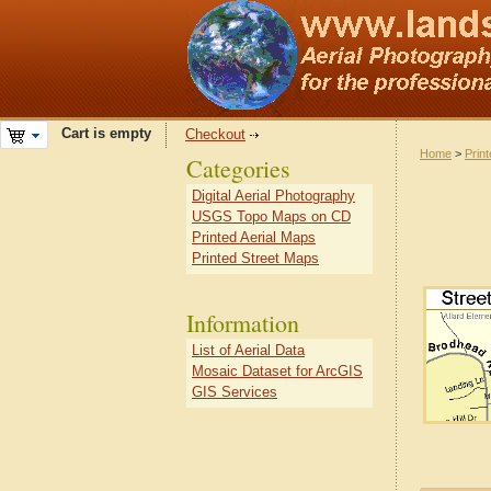
Cart is empty
Checkout
Home
>
Prin
Categories
Digital Aerial Photography
USGS Topo Maps on CD
Printed Aerial Maps
Printed Street Maps
Information
List of Aerial Data
Mosaic Dataset for ArcGIS
GIS Services