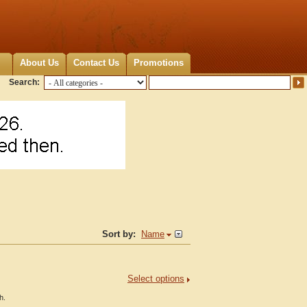
About Us
Contact Us
Promotions
Search:
Sort by:
Name
Select options
h.