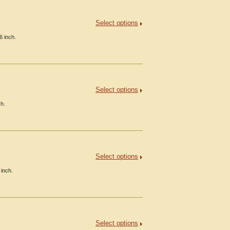
Select options
6 inch.
Select options
ch.
Select options
 inch.
Select options