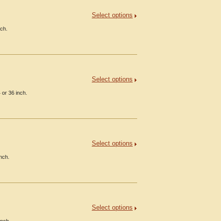
Select options
nch.
Select options
or 36 inch.
Select options
nch.
Select options