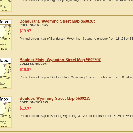
Printed street map of Big Piney, Wyoming. 3 sizes to choose from 18, 24 or 36 
Bondurant, Wyoming Street Map 5608365
CODE:
SM-5608365
$
19.97
Printed street map of Bondurant, Wyoming. 3 sizes to choose from 18, 24 or 36
Boulder Flats, Wyoming Street Map 5609307
CODE:
SM-5609307
$
19.97
Printed street map of Boulder Flats, Wyoming. 3 sizes to choose from 18, 24 or
Boulder, Wyoming Street Map 5609235
CODE:
SM-5609235
$
19.97
Printed street map of Boulder, Wyoming. 3 sizes to choose from 18, 24 or 36 in