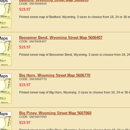
CODE:
SM-5606045
$
19.97
Printed street map of Bedford, Wyoming. 3 sizes to choose from 18, 24 or 36 i
Bessemer Bend, Wyoming Street Map 5606407
CODE:
SM-5606407
$
19.97
Printed street map of Bessemer Bend, Wyoming. 3 sizes to choose from 18, 24 
Big Horn, Wyoming Street Map 5606770
CODE:
SM-5606770
$
19.97
Printed street map of Big Horn, Wyoming. 3 sizes to choose from 18, 24 or 36 i
Big Piney, Wyoming Street Map 5607060
CODE:
SM-5607060
$
19.97