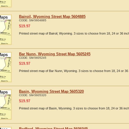
Bairoil, Wyoming Street Map 5604885
CODE:
SM-5604885
$
19.97
Printed street map of Bairoil, Wyoming. 3 sizes to choose from 18, 24 or 36 inc
Bar Nunn, Wyoming Street Map 5605245
CODE:
SM-5605245
$
19.97
Printed street map of Bar Nunn, Wyoming. 3 sizes to choose from 18, 24 or 36 
Basin, Wyoming Street Map 5605320
CODE:
SM-5605320
$
19.97
Printed street map of Basin, Wyoming. 3 sizes to choose from 18, 24 or 36 inch
Bedford, Wyoming Street Map 5606045