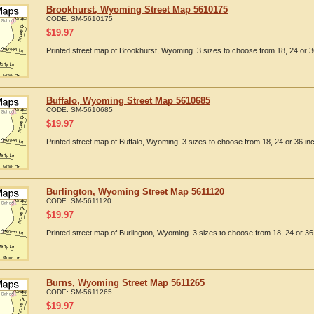
Brookhurst, Wyoming Street Map 5610175
CODE:
SM-5610175
$
19.97
Printed street map of Brookhurst, Wyoming. 3 sizes to choose from 18, 24 or 3
Buffalo, Wyoming Street Map 5610685
CODE:
SM-5610685
$
19.97
Printed street map of Buffalo, Wyoming. 3 sizes to choose from 18, 24 or 36 in
Burlington, Wyoming Street Map 5611120
CODE:
SM-5611120
$
19.97
Printed street map of Burlington, Wyoming. 3 sizes to choose from 18, 24 or 36
Burns, Wyoming Street Map 5611265
CODE:
SM-5611265
$
19.97