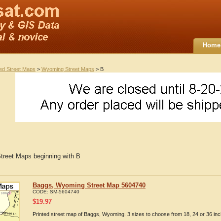
Home
ted Street Maps
>
Wyoming Street Maps
> B
reet Maps beginning with B
Baggs, Wyoming Street Map 5604740
CODE:
SM-5604740
$
19.97
Printed street map of Baggs, Wyoming. 3 sizes to choose from 18, 24 or 36 inc