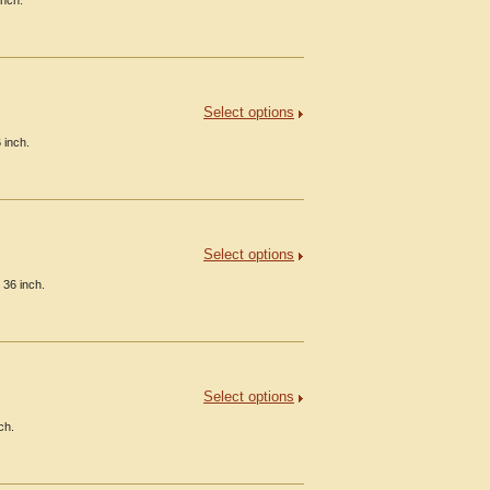
inch.
Select options
 inch.
Select options
 36 inch.
Select options
ch.