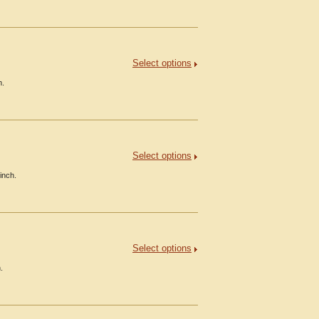
Select options
h.
Select options
inch.
Select options
.