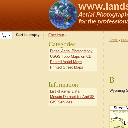
Cart is empty
Checkout
Home
>
Prin
Categories
Digital Aerial Photography
USGS Topo Maps on CD
Printed Aerial Maps
Printed Street Maps
B
Information
Wyoming St
List of Aerial Data
Mosaic Dataset for ArcGIS
GIS Services