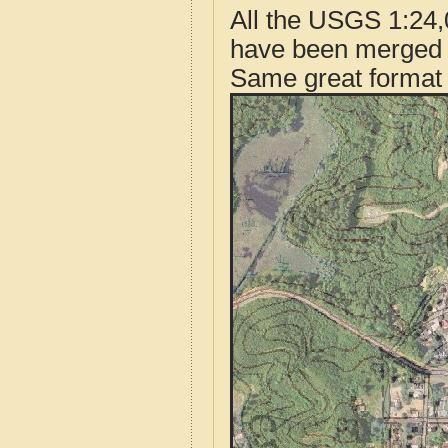
All the USGS 1:24,
have been merged t
Same great format