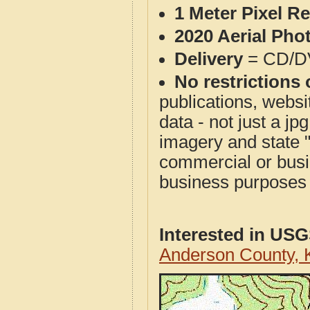
1 Meter Pixel R
2020 Aerial Pho
Delivery
= CD/D
No restrictions 
publications, websit
data - not just a j
imagery and state 
commercial or busi
business purposes f
Interested in US
Anderson County,