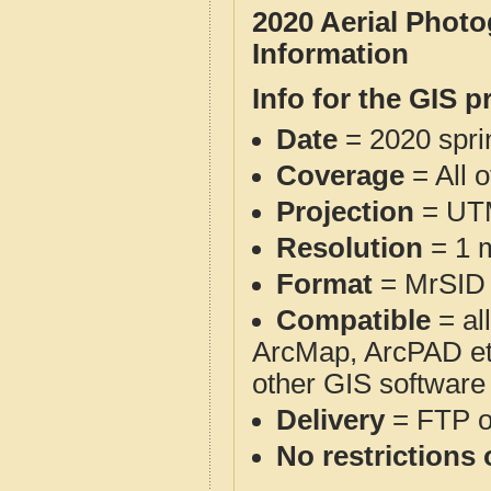
2020 Aerial Phot
Information
Info for the GIS p
Date
= 2020 spr
Coverage
= All 
Projection
= UT
Resolution
= 1 m
Format
= MrSID
Compatible
= al
ArcMap, ArcPAD et
other GIS software
Delivery
= FTP 
No restrictions 