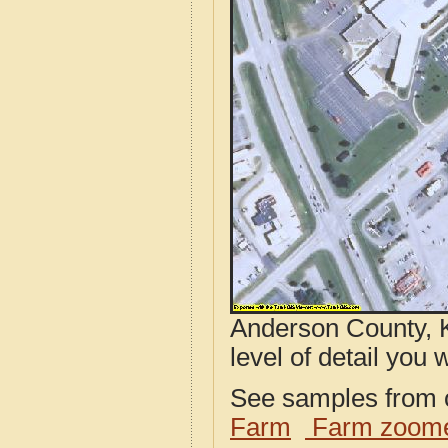
Anderson County, K
level of detail you w
See samples from o
Farm
Farm zoome