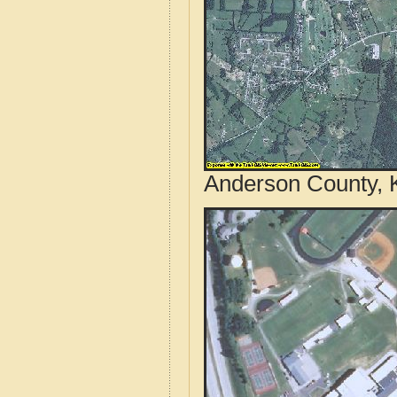
Anderson County, K