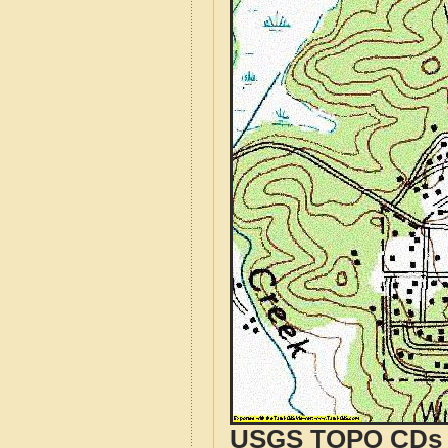
USGS TOPO CDs o