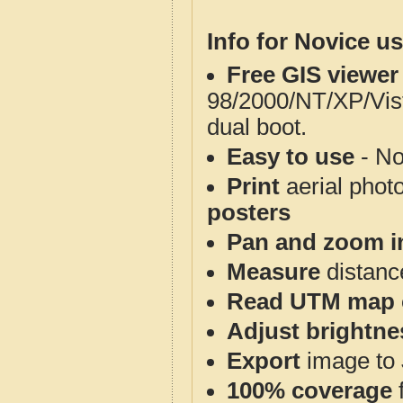
Info for Novice us
Free GIS viewer
98/2000/NT/XP/Vis
dual boot.
Easy to use
- No
Print
aerial phot
posters
Pan and zoom i
Measure
distanc
Read UTM map 
Adjust brightne
Export
image to 
100% coverage