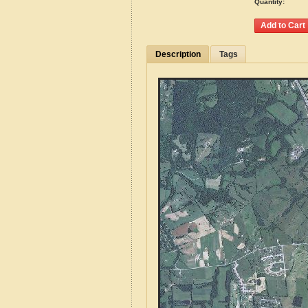
Quantity:
Description
Tags