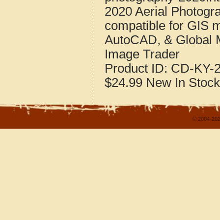
2020 Aerial Photogr
compatible for GIS 
AutoCAD, & Global 
Image Trader
Product ID:
CD-KY-2
$24.99
New
In Stock
© 2004-202