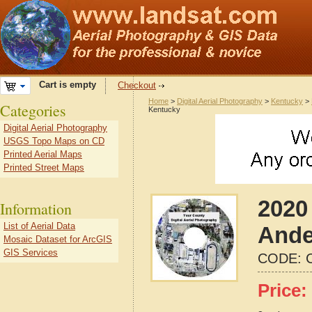
Cart is empty
Checkout
Home
>
Digital Aerial Photography
>
Kentucky
>
Categories
Kentucky
Digital Aerial Photography
USGS Topo Maps on CD
Printed Aerial Maps
Printed Street Maps
2020 
Information
List of Aerial Data
Ande
Mosaic Dataset for ArcGIS
GIS Services
CODE:
Price: