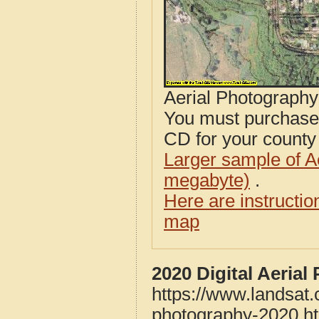
Aerial Photograph
You must purcha
CD for your county i
Larger sample of A
megabyte)
.
Here are instructi
map
2020 Digital Aeria
https://www.landsat
photography-2020.h