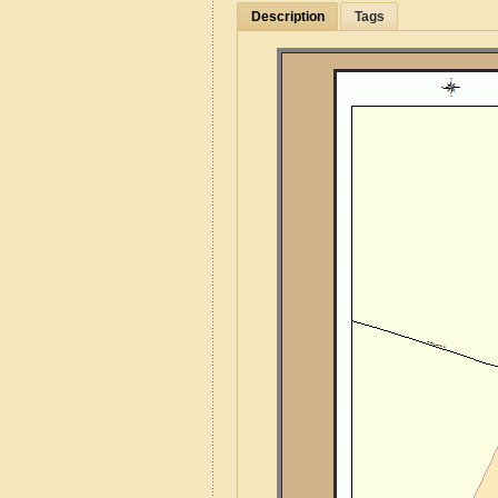
Description
Tags