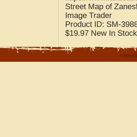
Street Map of Zanes
Image Trader
Product ID:
SM-398
$19.97
New
In Stock
© 2004-202