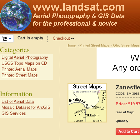
Cart is empty
Checkout
Home
>
Printed Street Maps
>
Ohio Street Maps
Categories
Digital Aerial Photography
USGS Topo Maps on CD
Printed Aerial Maps
Printed Street Maps
Zanesfie
Information
CODE:
SM-3988
List of Aerial Data
Price:
$
19.9
Mosaic Dataset for ArcGIS
Size of Map:
GIS Services
Quantity: