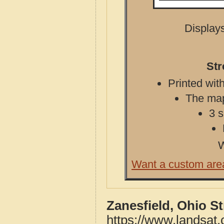
Displays
Str
Printed with
The map 
3 s
W
Want a custom are
Zanesfield, Ohio S
https://www.landsat