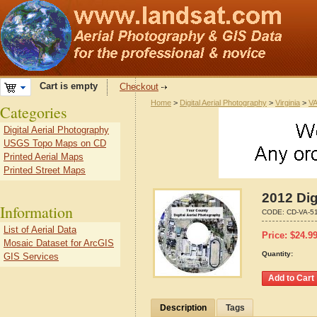
Cart is empty
Checkout
Home
>
Digital Aerial Photography
>
Virginia
>
VA
Categories
Digital Aerial Photography
USGS Topo Maps on CD
Printed Aerial Maps
Printed Street Maps
2012 Dig
Information
CODE:
CD-VA-5
List of Aerial Data
Price:
$
24.9
Mosaic Dataset for ArcGIS
Quantity:
GIS Services
Description
Tags