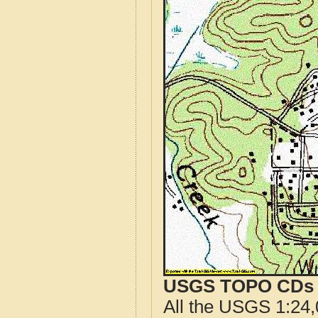
USGS TOPO CDs o
All the USGS 1:24,