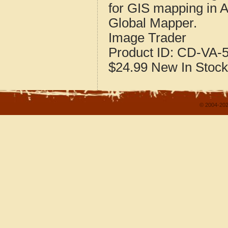
for GIS mapping in 
Global Mapper.
Image Trader
Product ID:
CD-VA-5
$24.99
New
In Stock
© 2004-202