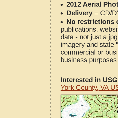
2012 Aerial Pho
Delivery
= CD/D
No restrictions 
publications, websit
data - not just a j
imagery and state 
commercial or busi
business purposes f
Interested in US
York County, VA U