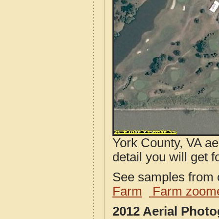
York County, VA ae
detail you will get 
See samples from o
Farm
Farm zoome
2012 Aerial Phot