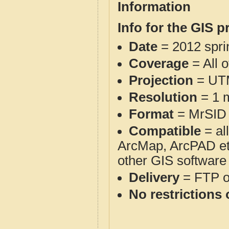
Information
Info for the GIS p
Date
= 2012 spr
Coverage
= All o
Projection
= UT
Resolution
= 1 m
Format
= MrSID
Compatible
= al
ArcMap, ArcPAD et
other GIS software
Delivery
= FTP 
No restrictions 