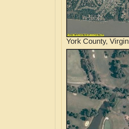
York County, Virgin