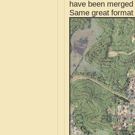
have been merged t
Same great format