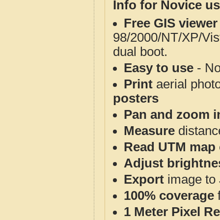
Info for Novice us
Free GIS viewer
98/2000/NT/XP/Vis
dual boot.
Easy to use
- No
Print
aerial phot
posters
Pan and zoom i
Measure
distanc
Read UTM map 
Adjust brightne
Export
image to 
100% coverage
1 Meter Pixel R