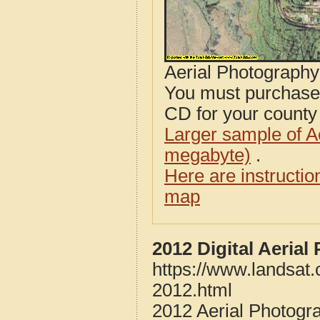
Aerial Photograph
You must purcha
CD for your county i
Larger sample of A
megabyte)
.
Here are instructi
map
2012 Digital Aerial
https://www.landsat.
2012.html
2012 Aerial Photogra