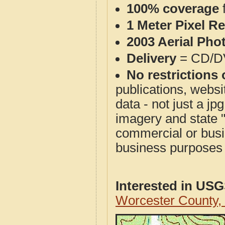
100% coverage
1 Meter Pixel R
2003 Aerial Pho
Delivery
= CD/D
No restrictions 
publications, websit
data - not just a j
imagery and state 
commercial or busi
business purposes f
Interested in US
Worcester County