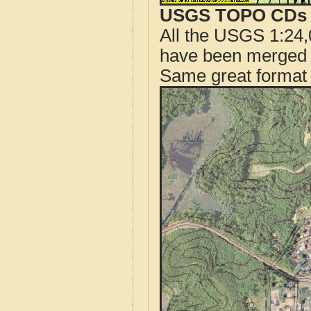
USGS TOPO CDs o
All the USGS 1:24,
have been merged t
Same great format