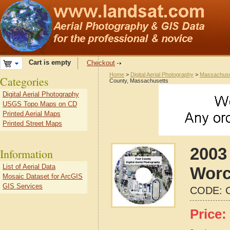
Cart is empty
Checkout
Home
>
Digital Aerial Photography
>
Massachuse
Categories
County, Massachusetts
Digital Aerial Photography
USGS Topo Maps on CD
Printed Aerial Maps
Printed Street Maps
2003
Information
List of Aerial Data
Worc
Mosaic Dataset for ArcGIS
GIS Services
CODE:
Price: