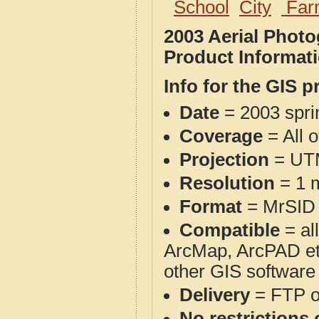
School
City
Far
2003 Aerial Phot
Product Informat
Info for the GIS p
Date
= 2003 spr
Coverage
= All 
Projection
= UT
Resolution
= 1 m
Format
= MrSID
Compatible
= al
ArcMap, ArcPAD et
other GIS software
Delivery
= FTP 
No restrictions 