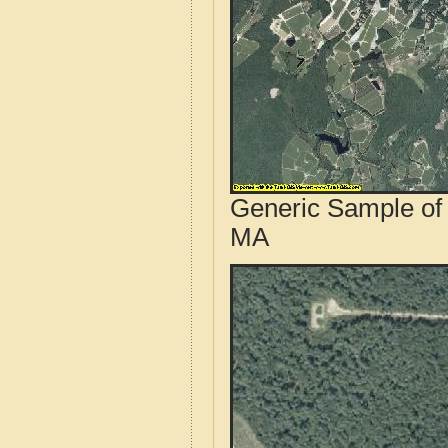
Generic Sample of 
MA