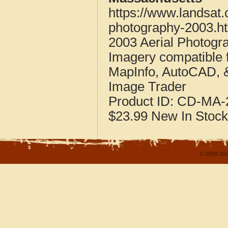
https://www.landsat
photography-2003.h
2003 Aerial Photogr
Imagery compatible 
MapInfo, AutoCAD, 
Image Trader
Product ID:
CD-MA-2
$23.99
New
In Stock
© 2004-202