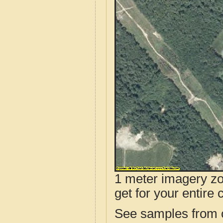
1 meter imagery zoo
get for your entire 
See samples from o