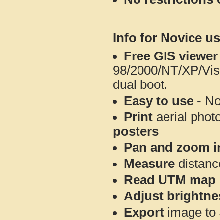
Info for Novice us
Free GIS viewer
98/2000/NT/XP/Vis
dual boot.
Easy to use
- No
Print
aerial phot
posters
Pan and zoom i
Measure
distanc
Read UTM map 
Adjust brightne
Export
image to 