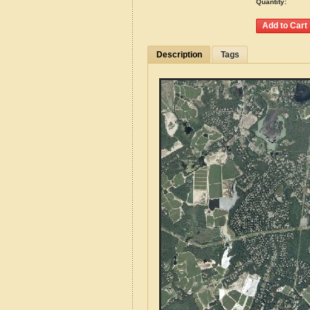
Quantity:
Description
Tags