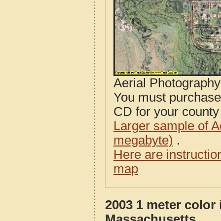
Aerial Photograph
You must purcha
CD for your county i
Larger sample of A
megabyte)
.
Here are instructi
map
2003 1 meter color
Massachusetts