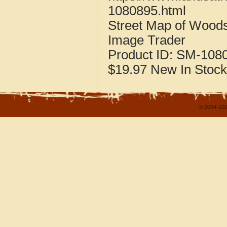
1080895.html
Street Map of Wood
Image Trader
Product ID:
SM-108
$19.97
New
In Stock
© 2004-202