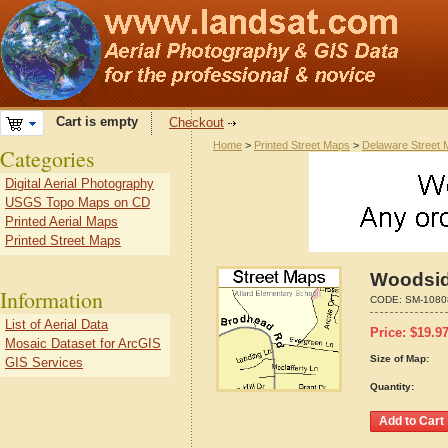
Cart is empty
Checkout
Home
>
Printed Street Maps
>
Delaware Street
Categories
Digital Aerial Photography
USGS Topo Maps on CD
Printed Aerial Maps
Printed Street Maps
Woodsid
Information
CODE:
SM-1080
List of Aerial Data
Price:
$
19.9
Mosaic Dataset for ArcGIS
Size of Map:
GIS Services
Quantity: