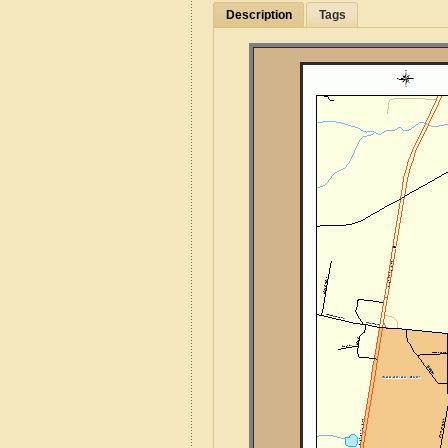
Description
Tags