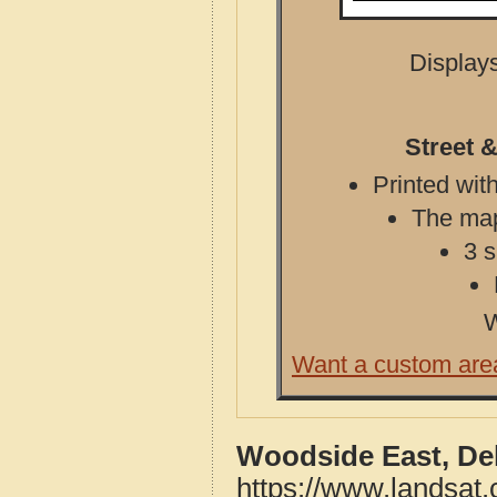
Displays
Street 
Printed with
The map 
3 s
W
Want a custom are
Woodside East, De
https://www.landsat