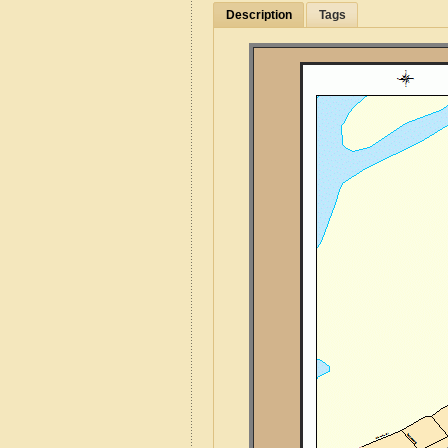
Description
Tags