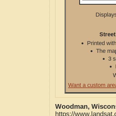
Displays
Stree
Printed with
The map 
3 s
W
Want a custom are
Woodman, Wiscons
https://www.landsa