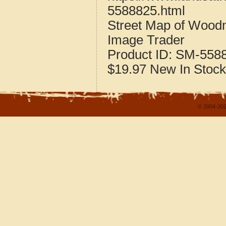
5588825.html
Street Map of Wood
Image Trader
Product ID:
SM-558
$19.97
New
In Stock
© 2004-202