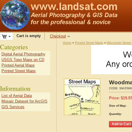
Cart is empty
Checkout
Home
>
Printed Street Maps
>
Wisconsin Street
Categories
Digital Aerial Photography
USGS Topo Maps on CD
Printed Aerial Maps
Printed Street Maps
Woodman
Information
CODE:
SM-5588
List of Aerial Data
Price:
$
19.9
Mosaic Dataset for ArcGIS
Size of Map:
GIS Services
Quantity: