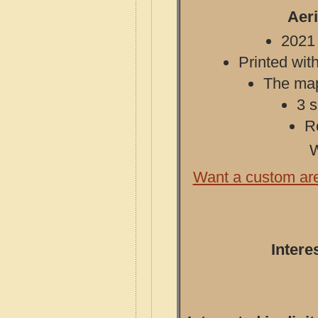
Aeri
2021 
Printed with
The map 
3 s
R
W
Want a custom ar
Intere