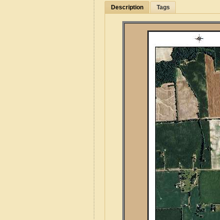
Description
Tags