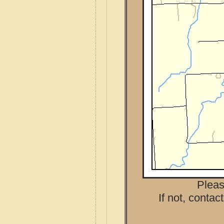
Pleas
If not, contac