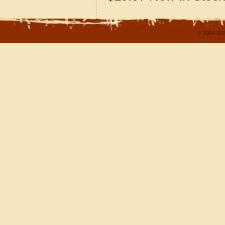
© 2004-202