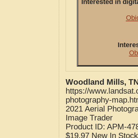
Interested in dig
Obi
Intere
Ob
Woodland Mills, T
https://www.landsat
photography-map.ht
2021 Aerial Photog
Image Trader
Product ID:
APM-47
$19.97
New
In Stock