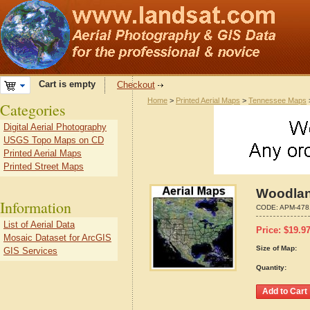
Cart is empty
Checkout
Home
>
Printed Aerial Maps
>
Tennessee Maps
Categories
Digital Aerial Photography
USGS Topo Maps on CD
Printed Aerial Maps
Printed Street Maps
Woodlan
Information
CODE:
APM-478
List of Aerial Data
Price:
$
19.9
Mosaic Dataset for ArcGIS
Size of Map:
GIS Services
Quantity: