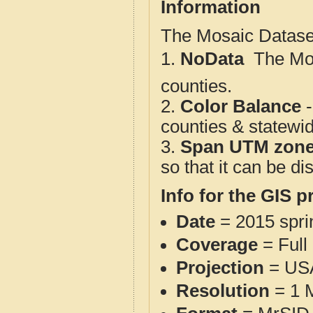
Information
The Mosaic Dataset
1.
NoData
 The M
counties.
2.
Color Balance
-
counties & statewi
3.
Span UTM zon
so that it can be d
Info for the GIS p
Date
= 2015 spr
Coverage
= Full
Projection
= USA
Resolution
= 1 M