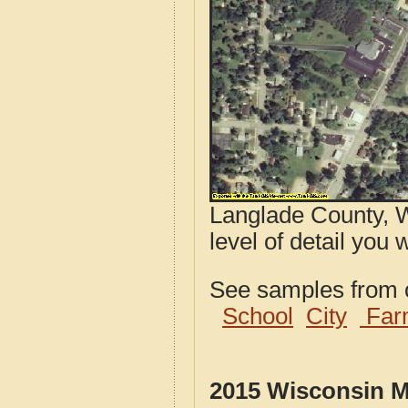
Langlade County, W
level of detail you 
See samples from o
School
City
Far
2015 Wisconsin M