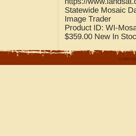
https://www.landsat
Statewide Mosaic Da
Image Trader
Product ID:
WI-Mosa
$359.00
New
In Sto
© 2004-202