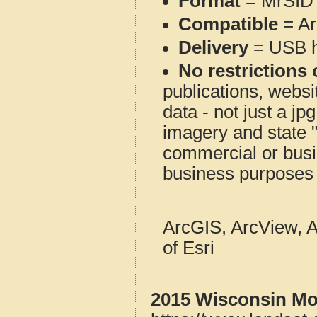
Format
= MrSID 
Compatible
= Ar
Delivery
= USB ha
No restrictions 
publications, websit
data - not just a j
imagery and state 
commercial or busi
business purposes f
ArcGIS, ArcView, A
of Esri
2015 Wisconsin Mos