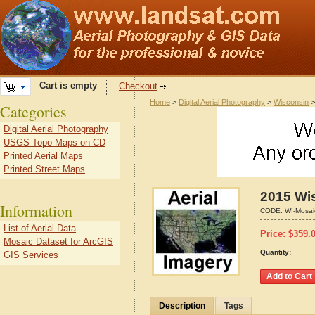
Cart is empty
Checkout
Home
>
Digital Aerial Photography
>
Wisconsin
Categories
Digital Aerial Photography
USGS Topo Maps on CD
Printed Aerial Maps
Printed Street Maps
2015 Wis
Information
CODE:
WI-Mosai
List of Aerial Data
Price:
$
359.
Mosaic Dataset for ArcGIS
Quantity:
GIS Services
Description
Tags