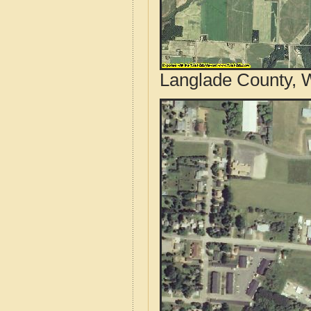
Langlade County, W