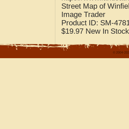
Street Map of Winfi
Image Trader
Product ID:
SM-478
$19.97
New
In Stock
© 2004-202