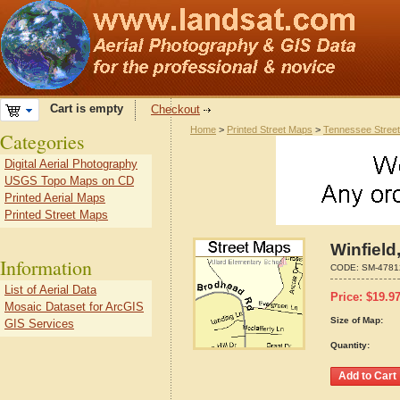
Cart is empty
Checkout
Home
>
Printed Street Maps
>
Tennessee Stree
Categories
Digital Aerial Photography
USGS Topo Maps on CD
Printed Aerial Maps
Printed Street Maps
Winfield
Information
CODE:
SM-4781
List of Aerial Data
Price:
$
19.9
Mosaic Dataset for ArcGIS
Size of Map:
GIS Services
Quantity: