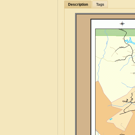
Description
Tags