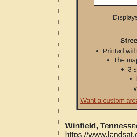
Displays
Stree
Printed with
The map 
3 s
W
Want a custom are
Winfield, Tennesse
https://www.landsat