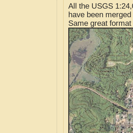
All the USGS 1:24,
have been merged t
Same great format