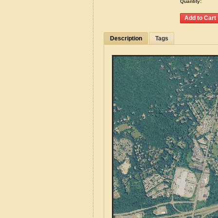
Quantity:
Description
Tags