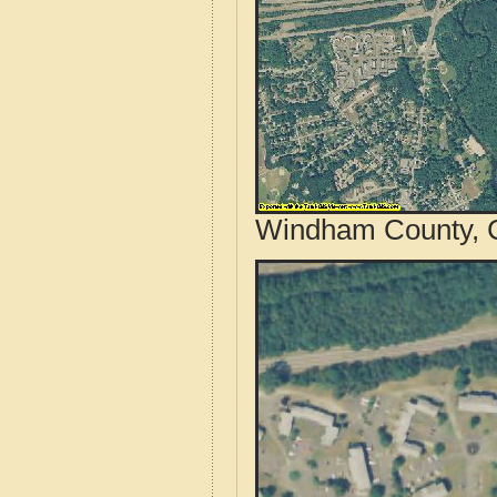
Windham County, C