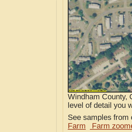
Windham County, C
level of detail you w
See samples from o
Farm
Farm zoome