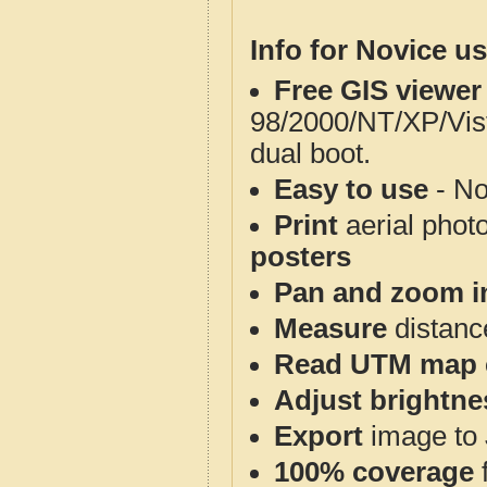
Info for Novice us
Free GIS viewer
98/2000/NT/XP/Vis
dual boot.
Easy to use
- No
Print
aerial phot
posters
Pan and zoom i
Measure
distanc
Read UTM map 
Adjust brightne
Export
image to 
100% coverage