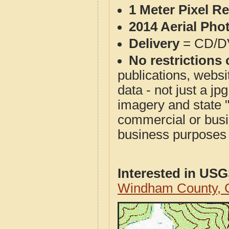
1 Meter Pixel R
2014 Aerial Pho
Delivery
= CD/D
No restrictions 
publications, websit
data - not just a j
imagery and state 
commercial or busi
business purposes f
Interested in US
Windham County, 