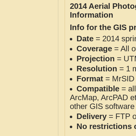
2014 Aerial Phot
Information
Info for the GIS p
Date
= 2014 spr
Coverage
= All 
Projection
= UT
Resolution
= 1 m
Format
= MrSID
Compatible
= al
ArcMap, ArcPAD et
other GIS software
Delivery
= FTP 
No restrictions 