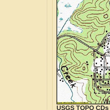
USGS TOPO CDs o