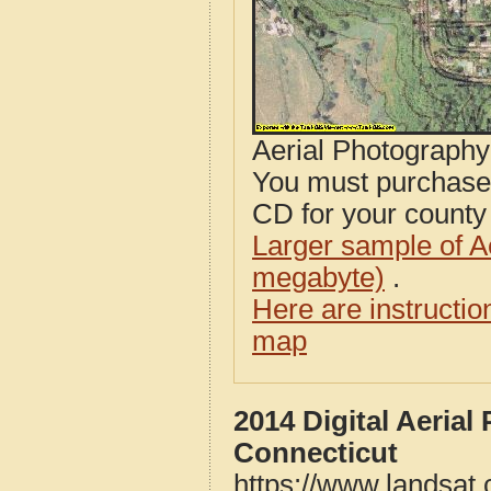
Aerial Photograph
You must purcha
CD for your county i
Larger sample of A
megabyte)
.
Here are instructi
map
2014 Digital Aeria
Connecticut
https://www.landsat