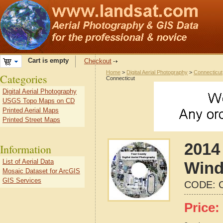
Cart is empty
Checkout
Home
>
Digital Aerial Photography
>
Connecticut
Categories
Connecticut
Digital Aerial Photography
USGS Topo Maps on CD
Printed Aerial Maps
Printed Street Maps
2014 
Information
List of Aerial Data
Wind
Mosaic Dataset for ArcGIS
GIS Services
CODE:
Price: