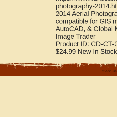
photography-2014.h
2014 Aerial Photogr
compatible for GIS 
AutoCAD, & Global 
Image Trader
Product ID:
CD-CT-0
$24.99
New
In Stock
© 2004-202