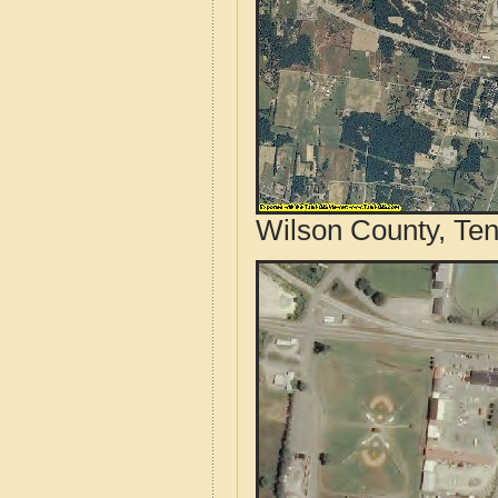
Wilson County, Ten