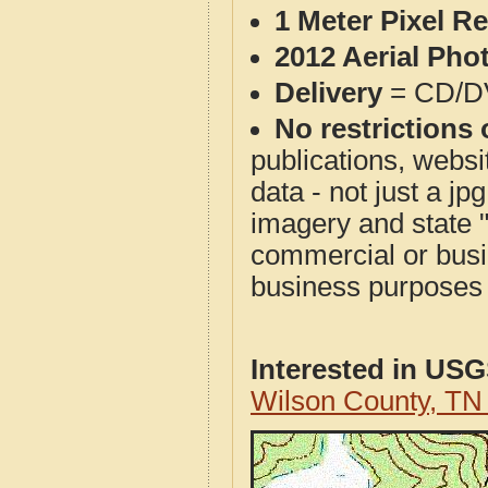
1 Meter Pixel R
2012 Aerial Pho
Delivery
= CD/D
No restrictions 
publications, websit
data - not just a j
imagery and state 
commercial or busi
business purposes f
Interested in US
Wilson County, T