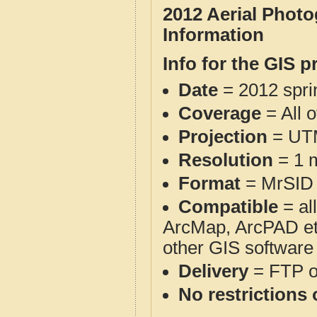
2012 Aerial Phot
Information
Info for the GIS p
Date
= 2012 spr
Coverage
= All 
Projection
= UT
Resolution
= 1 m
Format
= MrSID
Compatible
= al
ArcMap, ArcPAD et
other GIS software
Delivery
= FTP 
No restrictions 