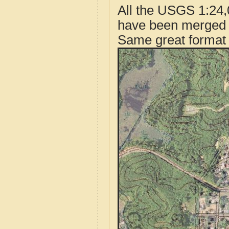
All the USGS 1:24,
have been merged t
Same great format