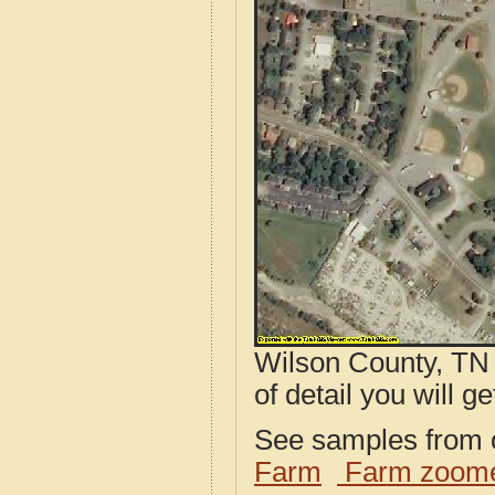
Wilson County, TN 
of detail you will ge
See samples from o
Farm
Farm zoome