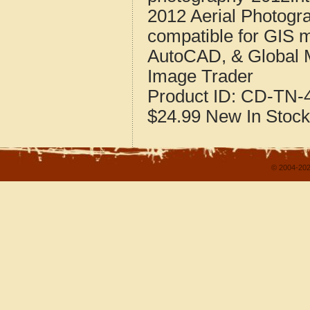
2012 Aerial Photogr
compatible for GIS 
AutoCAD, & Global 
Image Trader
Product ID:
CD-TN-4
$24.99
New
In Stock
© 2004-202