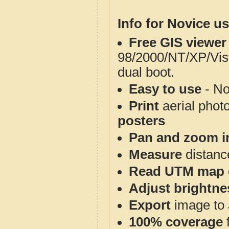
Info for Novice us
Free GIS viewer
98/2000/NT/XP/Vis
dual boot.
Easy to use
- No
Print
aerial phot
posters
Pan and zoom i
Measure
distanc
Read UTM map 
Adjust brightne
Export
image to 
100% coverage