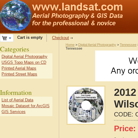
Cart is empty
Checkout
Home
>
Digital Aerial Photography
>
Tennessee
Categories
Tennessee
Digital Aerial Photography
USGS Topo Maps on CD
Printed Aerial Maps
Printed Street Maps
2012 
Information
List of Aerial Data
Wils
Mosaic Dataset for ArcGIS
GIS Services
CODE:
Price: