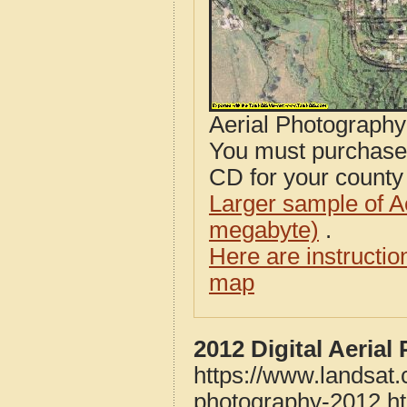
Aerial Photograph
You must purcha
CD for your county i
Larger sample of A
megabyte)
.
Here are instructi
map
2012 Digital Aeria
https://www.landsat
photography-2012.h