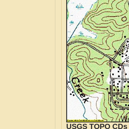
USGS TOPO CDs o