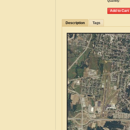
Quantity:
Description
Tags