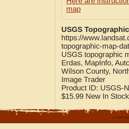
Here are instructi
map
USGS Topographic 
https://www.landsat.
topographic-map-dat
USGS topographic m
Erdas, MapInfo, Aut
Wilson County, Nort
Image Trader
Product ID:
USGS-N
$15.99
New
In Stock
© 2004-202