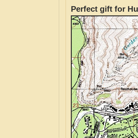
Perfect gift for H