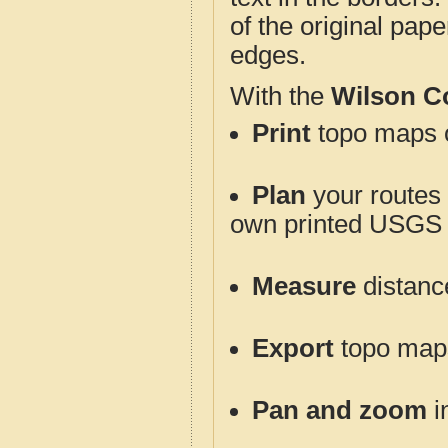
of the original pap
edges.
With the
Wilson C
Print
topo maps o
Plan
your routes f
own printed USGS 
Measure
distanc
Export
topo maps 
Pan and zoom
i