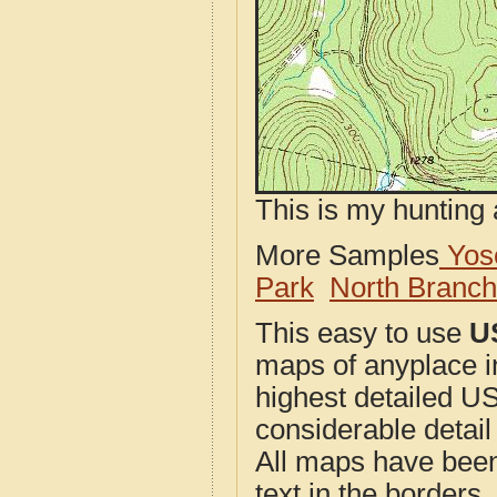
This is my hunting 
More Samples
Yose
Park
North Branc
This easy to use
U
maps of anyplace i
highest detailed U
considerable detail
All maps have been j
text in the borders. 