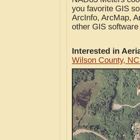
you favorite GIS so
ArcInfo, ArcMap, A
other GIS software
Interested in Aer
Wilson County, NC