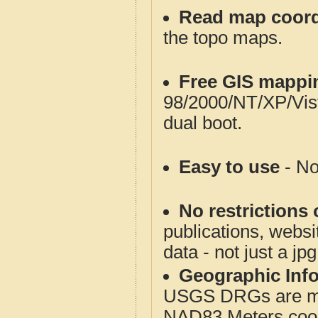
Read map coord
the topo maps.
Free GIS mappi
98/2000/NT/XP/Vis
dual boot.
Easy to use
- No
No restrictions 
publications, websit
data - not just a jp
Geographic Info
USGS DRGs are mos
NAD83 Meters coord