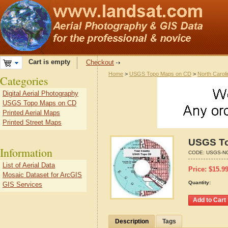
Cart is empty
Checkout
Home
>
USGS Topo Maps on CD
>
North Carol
Categories
Digital Aerial Photography
USGS Topo Maps on CD
Printed Aerial Maps
Printed Street Maps
USGS To
Information
CODE:
USGS-NC
List of Aerial Data
Price:
$
15.9
Mosaic Dataset for ArcGIS
Quantity:
GIS Services
Description
Tags