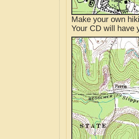
Make your own hik
Your CD will have 