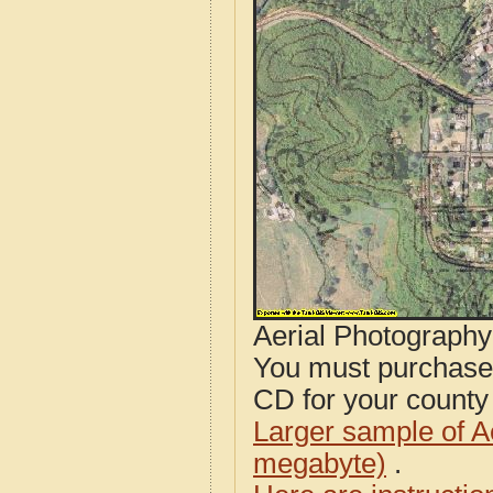
Aerial Photograph
You must purcha
CD for your county i
Larger sample of A
megabyte)
.