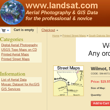
Cart is empty
Checkout
Home
>
Printed Street Maps
>
South Dakota Str
Categories
Digital Aerial Photography
USGS Topo Maps on CD
Printed Aerial Maps
Printed Street Maps
Wilmot,
Information
CODE:
SM-4671
List of Aerial Data
Price:
$
19.9
Mosaic Dataset for ArcGIS
Size of Map:
GIS Services
Quantity: