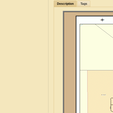
Description
Tags