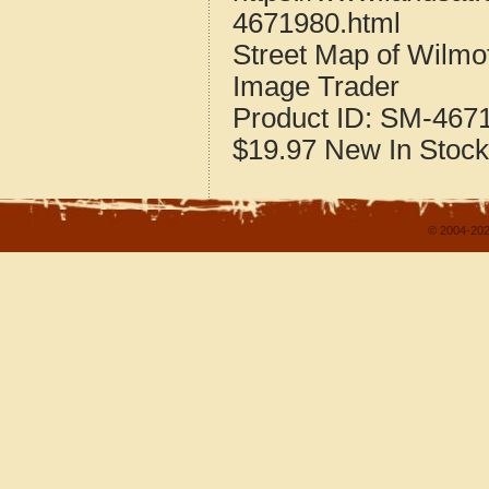
4671980.html
Street Map of Wilmo
Image Trader
Product ID:
SM-467
$19.97
New
In Stock
© 2004-202