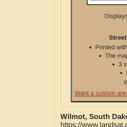
Displays
Stree
Printed with
The map 
3 s
W
Want a custom are
Wilmot, South Dak
https://www.landsat