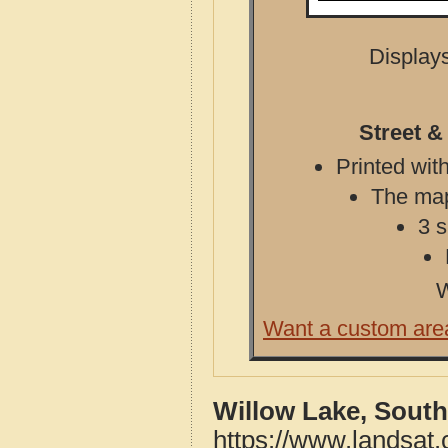
Displays
Street &
Printed with
The map 
3 s
W
Want a custom are
Willow Lake, South
https://www.landsat