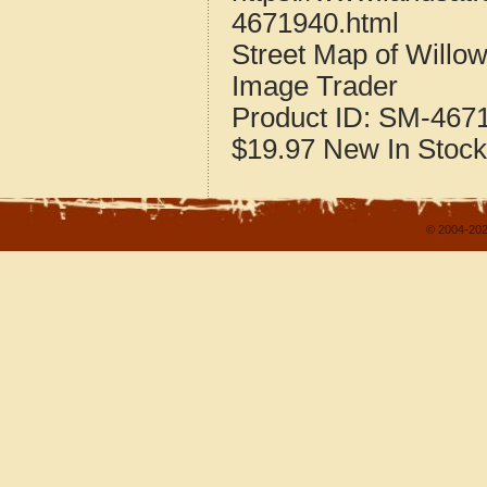
4671940.html
Street Map of Willo
Image Trader
Product ID:
SM-467
$19.97
New
In Stock
© 2004-202