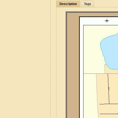
Description
Tags