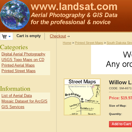
Cart is empty
Checkout
Home
>
Printed Street Maps
>
South Dakota Str
Categories
Digital Aerial Photography
USGS Topo Maps on CD
Printed Aerial Maps
Printed Street Maps
Willow 
Information
CODE:
SM-4671
List of Aerial Data
Price:
$
19.9
Mosaic Dataset for ArcGIS
Size of Map:
GIS Services
Quantity: