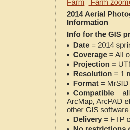
Farm
Farm zoome
2014 Aerial Phot
Information
Info for the GIS p
Date
= 2014 spr
Coverage
= All 
Projection
= UT
Resolution
= 1 m
Format
= MrSID
Compatible
= al
ArcMap, ArcPAD et
other GIS software
Delivery
= FTP 
No restrictions 