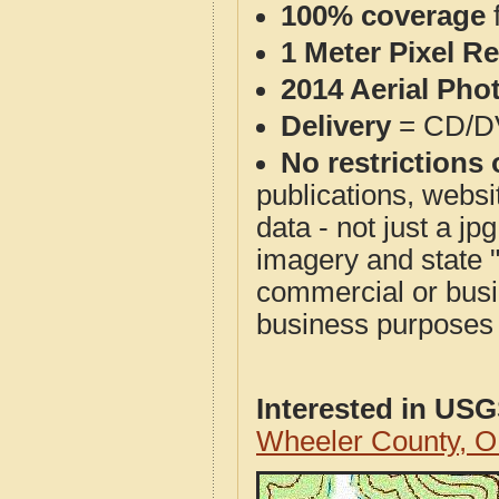
100% coverage
1 Meter Pixel R
2014 Aerial Pho
Delivery
= CD/D
No restrictions 
publications, websit
data - not just a j
imagery and state 
commercial or busi
business purposes f
Interested in US
Wheeler County, 