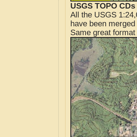
USGS TOPO CDs o
All the USGS 1:24,
have been merged t
Same great format