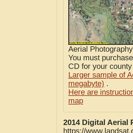
Aerial Photograph
You must purcha
CD for your county i
Larger sample of A
megabyte)
.
Here are instructi
map
2014 Digital Aeria
https://www.landsat