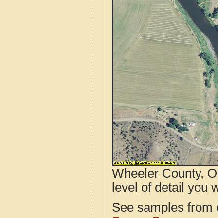
Wheeler County, OR
level of detail you w
See samples from o