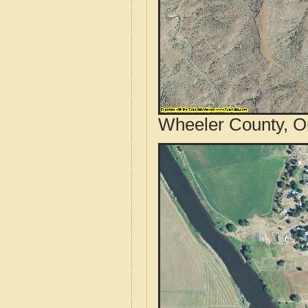
Wheeler County, O