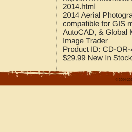
2014.html
2014 Aerial Photogr
compatible for GIS 
AutoCAD, & Global 
Image Trader
Product ID:
CD-OR-4
$29.99
New
In Stock
© 2004-202