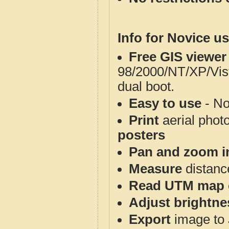
Info for Novice us
Free GIS viewer
98/2000/NT/XP/Vis
dual boot.
Easy to use
- No
Print
aerial phot
posters
Pan and zoom i
Measure
distanc
Read UTM map 
Adjust brightne
Export
image to 