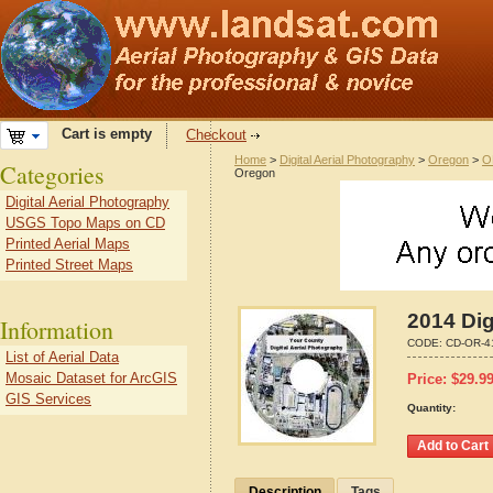
Cart is empty
Checkout
Home
>
Digital Aerial Photography
>
Oregon
>
O
Categories
Oregon
Digital Aerial Photography
USGS Topo Maps on CD
Printed Aerial Maps
Printed Street Maps
2014 Dig
Information
CODE:
CD-OR-4
List of Aerial Data
Mosaic Dataset for ArcGIS
Price:
$
29.9
GIS Services
Quantity:
Description
Tags