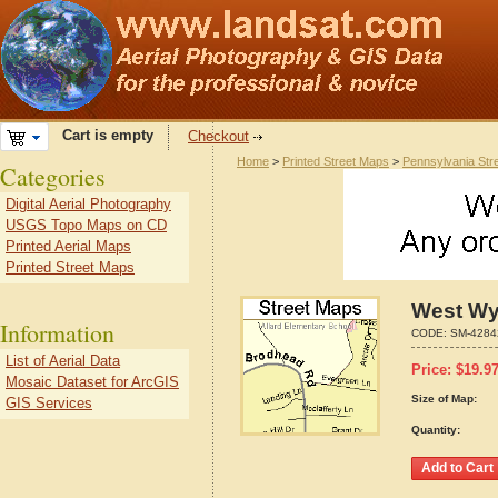
Cart is empty
Checkout
Home
>
Printed Street Maps
>
Pennsylvania Str
Categories
Digital Aerial Photography
USGS Topo Maps on CD
Printed Aerial Maps
Printed Street Maps
West Wy
Information
CODE:
SM-4284
List of Aerial Data
Price:
$
19.9
Mosaic Dataset for ArcGIS
Size of Map:
GIS Services
Quantity: