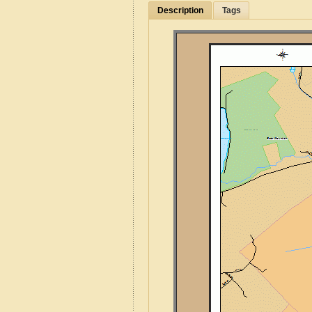
Description
Tags