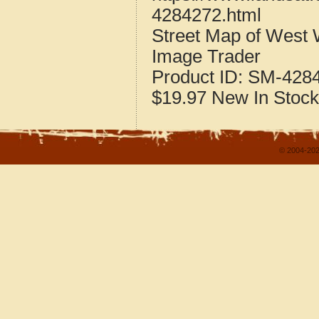
4284272.html
Street Map of West
Image Trader
Product ID:
SM-428
$19.97
New
In Stock
© 2004-202