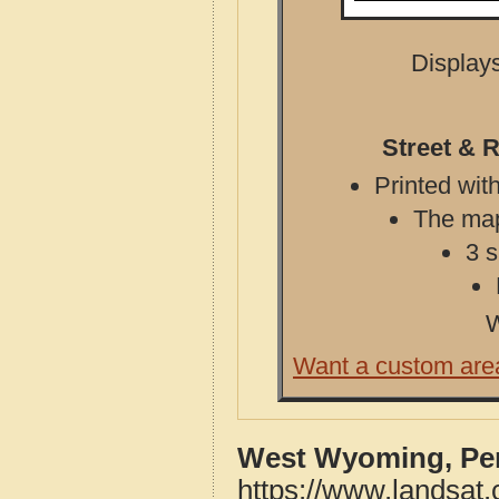
Displays
Street & 
Printed with
The map 
3 s
W
Want a custom are
West Wyoming, Pen
https://www.landsat