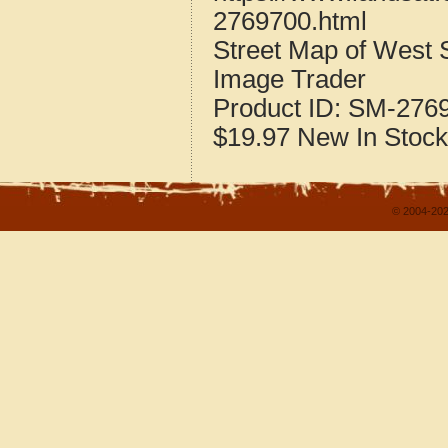
2769700.html
Street Map of West 
Image Trader
Product ID:
SM-276
$19.97
New
In Stock
© 2004-202