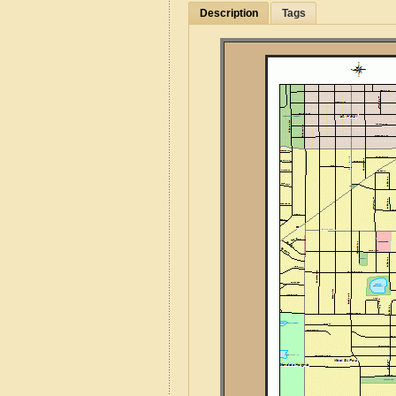
Description
Tags