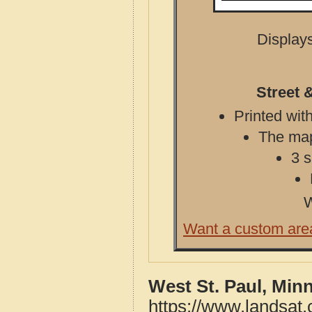
Displays
Street 
Printed with
The map 
3 s
W
Want a custom are
West St. Paul, Min
https://www.landsat