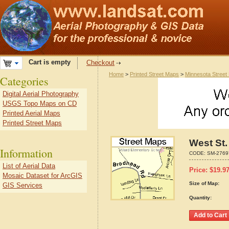
Cart is empty
Checkout
Home
>
Printed Street Maps
>
Minnesota Street
Categories
Digital Aerial Photography
USGS Topo Maps on CD
Printed Aerial Maps
Printed Street Maps
West St.
Information
CODE:
SM-2769
List of Aerial Data
Price:
$
19.9
Mosaic Dataset for ArcGIS
Size of Map:
GIS Services
Quantity: