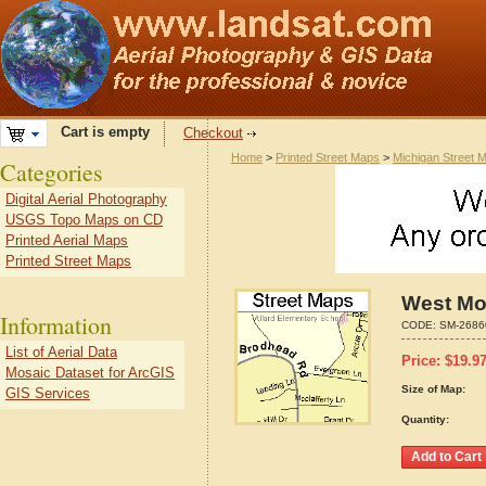
Cart is empty
Checkout
Home
>
Printed Street Maps
>
Michigan Street 
Categories
Digital Aerial Photography
USGS Topo Maps on CD
Printed Aerial Maps
Printed Street Maps
West Mo
Information
CODE:
SM-2686
List of Aerial Data
Price:
$
19.9
Mosaic Dataset for ArcGIS
Size of Map:
GIS Services
Quantity: