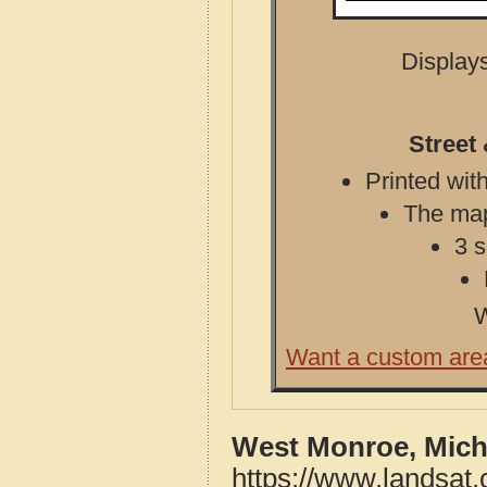
Displays
Street
Printed with
The map 
3 s
W
Want a custom are
West Monroe, Mich
https://www.landsat