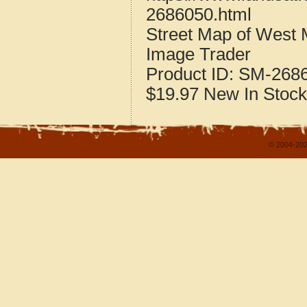
2686050.html
Street Map of West
Image Trader
Product ID:
SM-268
$19.97
New
In Stock
© 2004-202