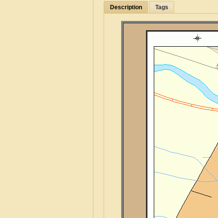
Description
Tags