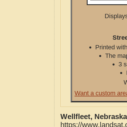
Displays
Stre
Printed with
The map 
3 s
W
Want a custom are
Wellfleet, Nebrask
https://www.landsat