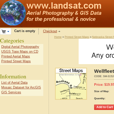
Cart is empty
Checkout
Home
>
Printed Street Maps
>
Nebraska Street
Categories
Digital Aerial Photography
USGS Topo Maps on CD
Printed Aerial Maps
Printed Street Maps
Wellflee
Information
CODE:
SM-3152
List of Aerial Data
Price:
$
19.9
Mosaic Dataset for ArcGIS
Size of Map:
GIS Services
Quantity: