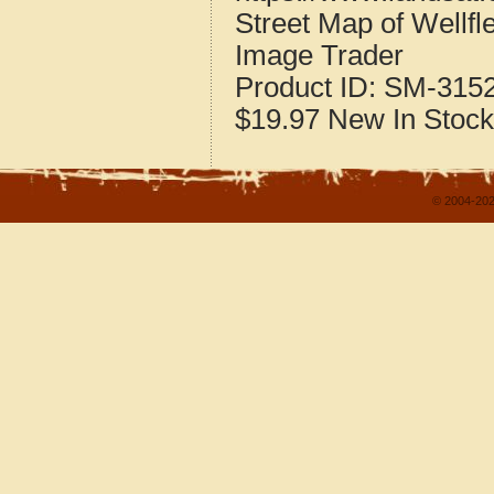
Street Map of Wellf
Image Trader
Product ID:
SM-315
$19.97
New
In Stock
© 2004-202