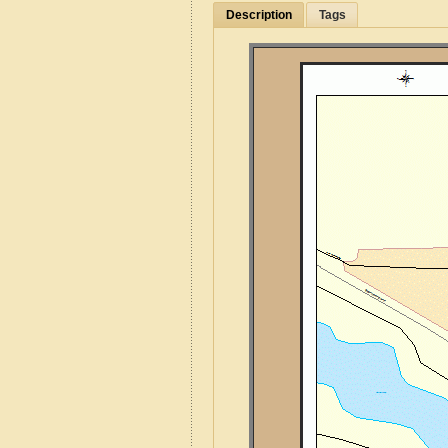
Description
Tags