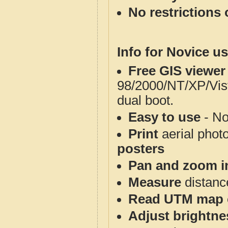
No restrictions 
Info for Novice us
Free GIS viewer
98/2000/NT/XP/Vis
dual boot.
Easy to use
- No
Print
aerial phot
posters
Pan and zoom i
Measure
distanc
Read UTM map 
Adjust brightne