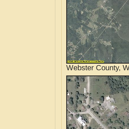
Webster County, We