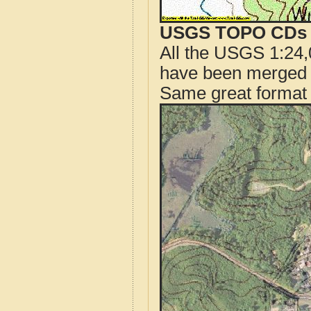
USGS TOPO CDs o
All the USGS 1:24,
have been merged t
Same great format