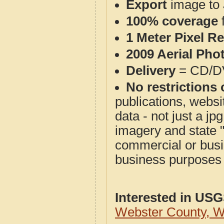
Export
image to 
100% coverage
1 Meter Pixel R
2009 Aerial Pho
Delivery
= CD/D
No restrictions 
publications, websit
data - not just a j
imagery and state 
commercial or busi
business purposes f
Interested in US
Webster County, 