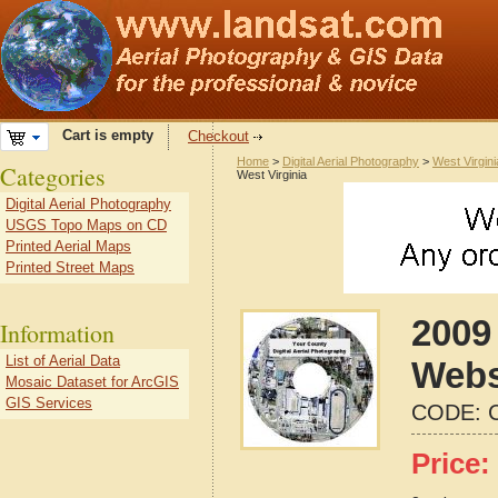
Cart is empty
Checkout
Home
>
Digital Aerial Photography
>
West Virgini
Categories
West Virginia
Digital Aerial Photography
USGS Topo Maps on CD
Printed Aerial Maps
Printed Street Maps
2009 
Information
List of Aerial Data
Webs
Mosaic Dataset for ArcGIS
GIS Services
CODE:
Price: