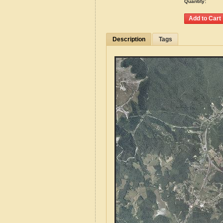
Quantity:
Description
Tags