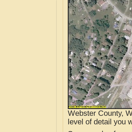
Webster County, W
level of detail you w