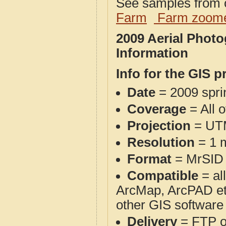
See samples from o
Farm
Farm zoome
2009 Aerial Phot
Information
Info for the GIS p
Date
= 2009 spr
Coverage
= All 
Projection
= UT
Resolution
= 1 m
Format
= MrSID
Compatible
= al
ArcMap, ArcPAD et
other GIS software
Delivery
= FTP 