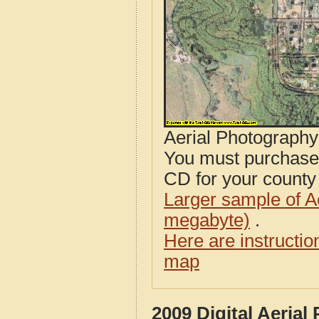
Aerial Photograph
You must purcha
CD for your county i
Larger sample of A
megabyte)
.
Here are instructi
map
2009 Digital Aeria