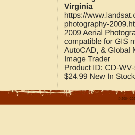
Virginia
https://www.landsat.
photography-2009.h
2009 Aerial Photogr
compatible for GIS 
AutoCAD, & Global 
Image Trader
Product ID:
CD-WV-
$24.99
New
In Stock
© 2004-202