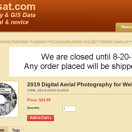
Home
al Aerial Photography
>
Louisiana
>
LA Countywide imagery from $20
>
Webster County LA
> 
2019 Digital Aerial Photography for W
CODE:
CD-LA-22119-1nc2019
Price:
$
24.99
Quantity:
ion
Tags