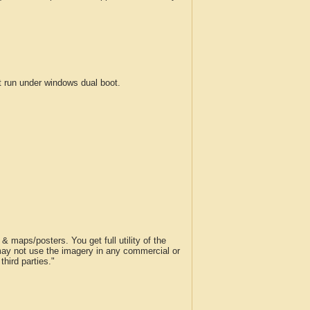
run under windows dual boot.
 maps/posters. You get full utility of the
 may not use the imagery in any commercial or
hird parties."