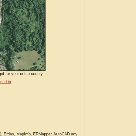
et for your entire county.
med in
c.), Erdas, MapInfo, ERMapper, AutoCAD any