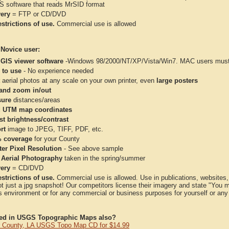
IS software that reads MrSID format
very
= FTP or CD/DVD
strictions of use.
Commercial use is allowed
 Novice user:
 GIS viewer software
-Windows 98/2000/NT/XP/Vista/Win7. MAC users must 
 to use
- No experience needed
aerial photos at any scale on your own printer, even
large posters
and zoom in/out
ure
distances/areas
 UTM map coordinates
st brightness/contrast
rt
image to JPEG, TIFF, PDF, etc.
 coverage
for your County
ter Pixel Resolution
- See above sample
 Aerial Photography
taken in the spring/summer
very
= CD/DVD
strictions of use.
Commercial use is allowed. Use in publications, websites, &
ot just a jpg snapshot! Our competitors license their imagery and state "You
 environment or for any commercial or business purposes for yourself or any t
ted in USGS Topographic Maps also?
 County, LA USGS Topo Map CD for $14.99