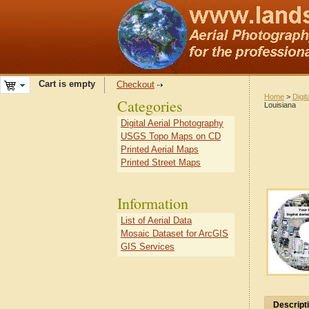
Cart is empty
Checkout
Home
>
Digit
Categories
Louisiana
Digital Aerial Photography
USGS Topo Maps on CD
Printed Aerial Maps
Printed Street Maps
Information
List of Aerial Data
Mosaic Dataset for ArcGIS
GIS Services
Descript