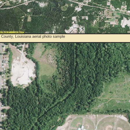
 County, Louisiana aerial photo sample