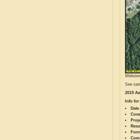
Webster 
See sam
2019 Ae
Info for
Date
Cove
Proj
Reso
Form
Comp