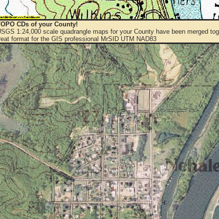
OPO CDs of your County!
 USGS 1:24,000 scale quadrangle maps for your County have been merged toge
eat format for the GIS professional MrSID UTM NAD83