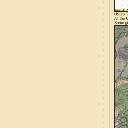
USGS T
All the
Same gr