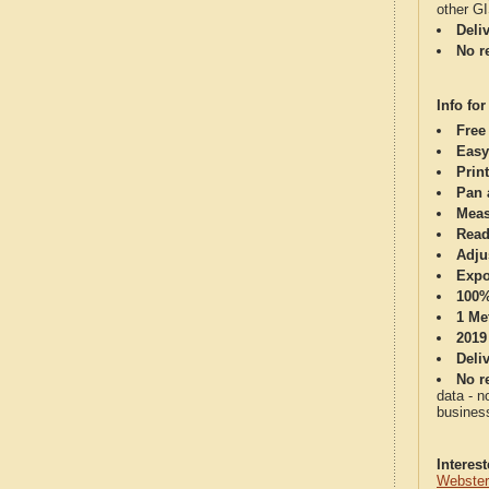
other G
Deli
No re
Info for
Free
Easy
Print
Pan 
Meas
Read
Adju
Expo
100%
1 Me
2019
Deli
No re
data - n
business
Interes
Webster