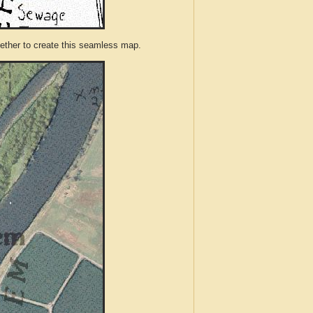
ther to create this seamless map.