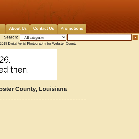
About Us
Contact Us
Promotions
Search:
2019 Digital Aerial Photography for Webster County,
ebster County, Louisiana