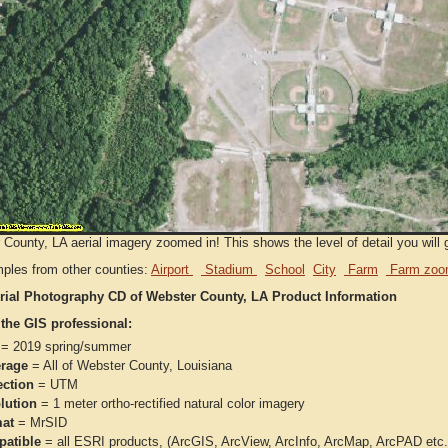
County, LA aerial imagery zoomed in! This shows the level of detail you will g
ples from other counties:
Airport
Stadium
School
City
Farm
Farm zoo
rial Photography CD of Webster County, LA Product Information
 the GIS professional:
= 2019 spring/summer
rage
= All of Webster County, Louisiana
ection
= UTM
lution
= 1 meter ortho-rectified natural color imagery
at
= MrSID
atible
= all ESRI products, (ArcGIS, ArcView, ArcInfo, ArcMap, ArcPAD et