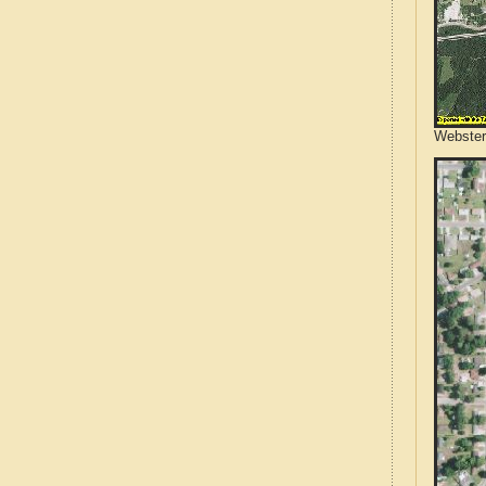
Webster