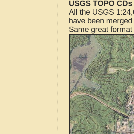
USGS TOPO CDs o
All the USGS 1:24,
have been merged t
Same great format