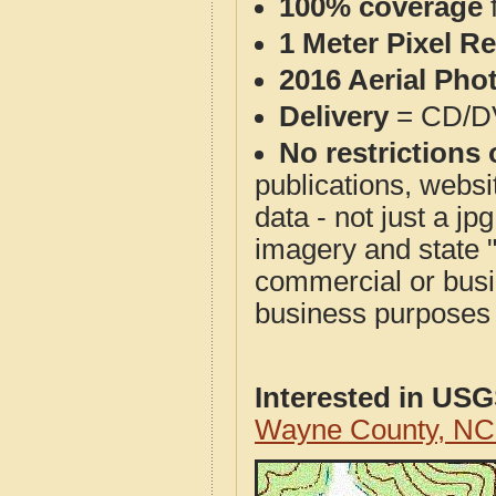
100% coverage
1 Meter Pixel R
2016 Aerial Pho
Delivery
= CD/D
No restrictions 
publications, websit
data - not just a j
imagery and state 
commercial or busi
business purposes f
Interested in US
Wayne County, NC