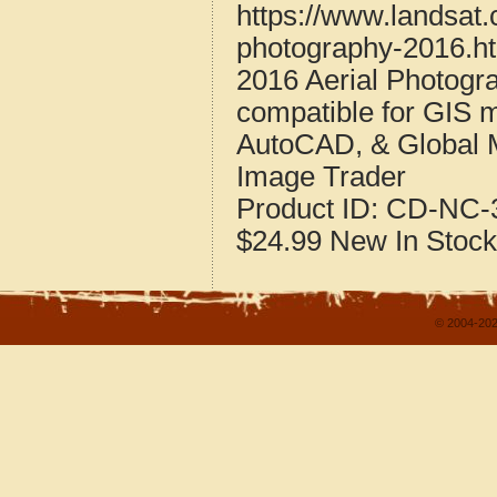
https://www.landsat.
photography-2016.h
2016 Aerial Photogr
compatible for GIS 
AutoCAD, & Global 
Image Trader
Product ID:
CD-NC-3
$24.99
New
In Stock
© 2004-202