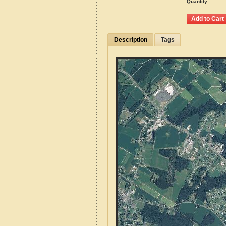
Quantity:
Description
Tags