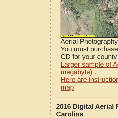
Aerial Photograph
You must purcha
CD for your county i
Larger sample of A
megabyte)
.
Here are instructi
map
2016 Digital Aeria
Carolina