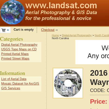
Cart is empty
Checkout
Home
>
Digital Aerial Photography
>
North Carol
Categories
North Carolina
Digital Aerial Photography
USGS Topo Maps on CD
Printed Aerial Maps
Printed Street Maps
2016 
Information
List of Aerial Data
Wayn
Mosaic Dataset for ArcGIS
GIS Services
CODE:
Price: