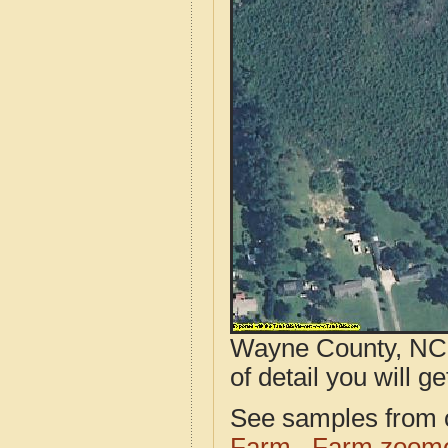
Wayne County, NC a
of detail you will ge
See samples from o
Farm
Farm zoome