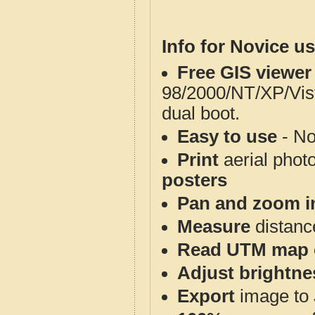
Info for Novice us
Free GIS viewer
98/2000/NT/XP/Vis
dual boot.
Easy to use
- No
Print
aerial phot
posters
Pan and zoom i
Measure
distanc
Read UTM map 
Adjust brightne
Export
image to 