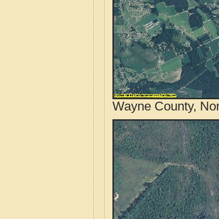
Wayne County, Nort