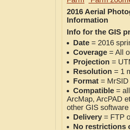
2016 Aerial Phot
Information
Info for the GIS p
Date
= 2016 spr
Coverage
= All 
Projection
= UT
Resolution
= 1 m
Format
= MrSID
Compatible
= al
ArcMap, ArcPAD et
other GIS software
Delivery
= FTP 
No restrictions 