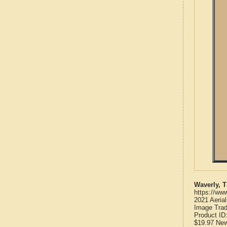
Waverly, 
https://ww
2021 Aeria
Image Trad
Product ID
$19.97
Ne