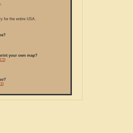
.
y for the entire USA.
ea?
/print your own map?
 CD
so?
CD