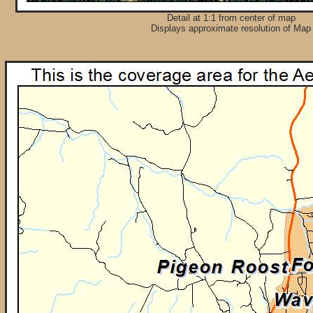
Detail at 1:1 from center of map
Displays approximate resolution of Map