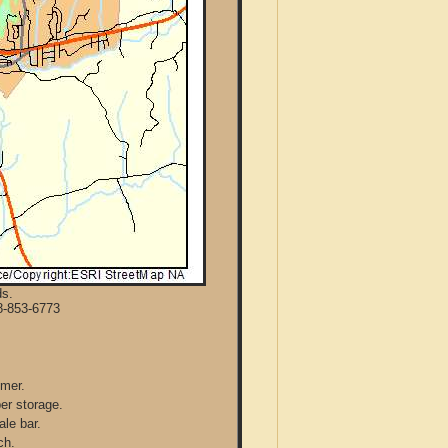
ds.
8-853-6773
mmer.
per storage.
ale bar.
ch.