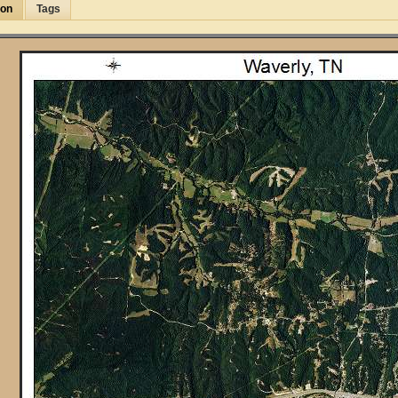
ion
Tags