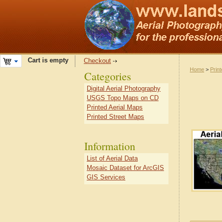
Cart is empty
Checkout
Home
>
Prin
Categories
Digital Aerial Photography
USGS Topo Maps on CD
Printed Aerial Maps
Printed Street Maps
Information
List of Aerial Data
Mosaic Dataset for ArcGIS
GIS Services