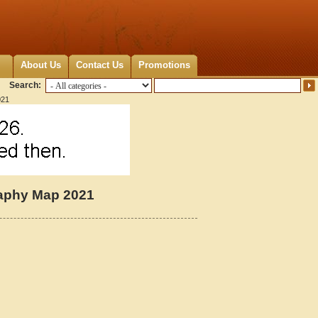
About Us
Contact Us
Promotions
Search:
021
raphy Map 2021