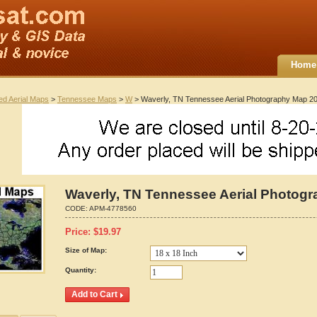
Home
ted Aerial Maps
>
Tennessee Maps
>
W
> Waverly, TN Tennessee Aerial Photography Map 2
Waverly, TN Tennessee Aerial Photog
CODE:
APM-4778560
Price:
$
19.97
Size of Map:
Quantity: