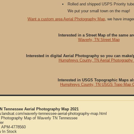
Rolled and shipped USPS Priority tube
We put your small town on the map!
Want a custom area Aerial Photography Map
, we have imager
Interested in a Street Map of the same ar
Waverly, TN Street Map
Interested in digital Aerial Photography so you can make
Humphreys County, TN Aerial Photography
Interested in USGS Topographic Maps al
Humphreys County, TN USGS Topo Map 
TN Tennessee Aerial Photography Map 2021
w.landsat.com/waverly-tennessee-aerial-photography-map.html
l Photography Map of Waverly TN Tennessee
er
:
APM-4778560
w
In Stock