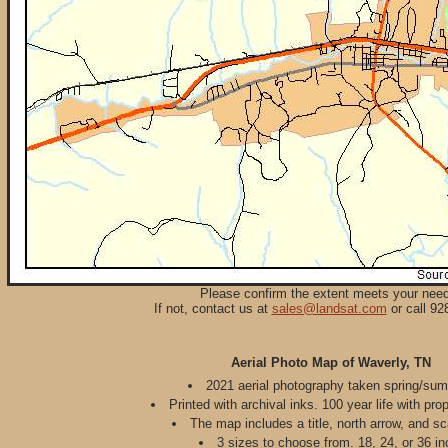
Please confirm the extent meets your nee
If not, contact us at
sales@landsat.com
or call 92
Aerial Photo Map of Waverly, TN
2021 aerial photography taken spring/su
Printed with archival inks. 100 year life with pro
The map includes a title, north arrow, and sc
3 sizes to choose from. 18, 24, or 36 in