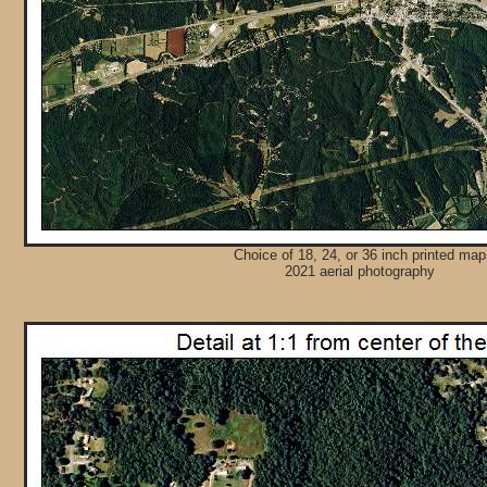
Choice of 18, 24, or 36 inch printed map
2021 aerial photography