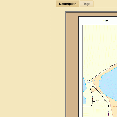
Description
Tags