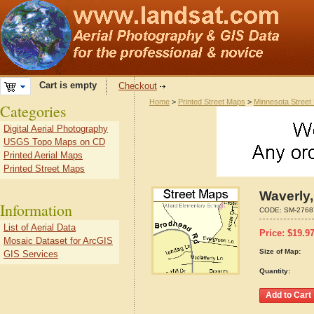
Cart is empty
Checkout
Home
>
Printed Street Maps
>
Minnesota Street
Categories
Digital Aerial Photography
USGS Topo Maps on CD
Printed Aerial Maps
Printed Street Maps
Waverly
Information
CODE:
SM-2768
List of Aerial Data
Price:
$
19.9
Mosaic Dataset for ArcGIS
Size of Map:
GIS Services
Quantity: