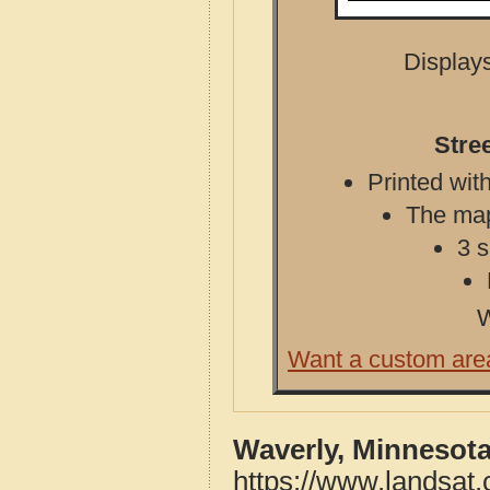
Displays
Stre
Printed with
The map 
3 s
W
Want a custom are
Waverly, Minnesota
https://www.landsat