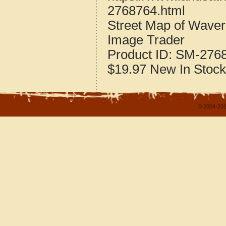
2768764.html
Street Map of Wave
Image Trader
Product ID:
SM-276
$19.97
New
In Stock
© 2004-202