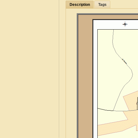
Description
Tags