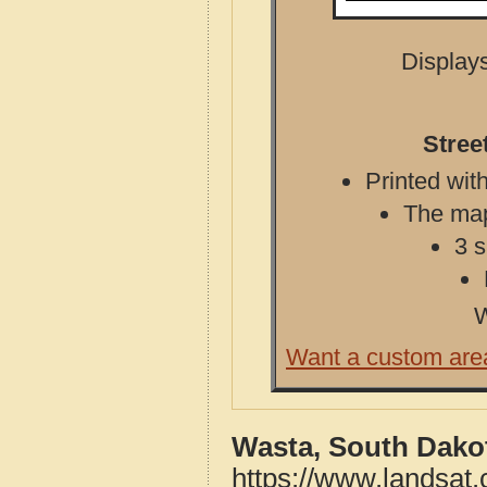
Displays
Stree
Printed with
The map 
3 s
W
Want a custom are
Wasta, South Dako
https://www.landsat