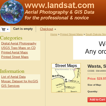
Cart is empty
Checkout
Home
>
Printed Street Maps
>
South Dakota Str
Categories
Digital Aerial Photography
USGS Topo Maps on CD
Printed Aerial Maps
Printed Street Maps
Wasta, 
Information
CODE:
SM-4669
List of Aerial Data
Price:
$
19.9
Mosaic Dataset for ArcGIS
Size of Map:
GIS Services
Quantity: