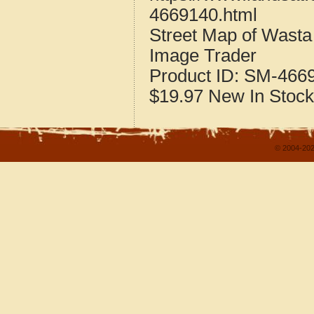
4669140.html
Street Map of Wast
Image Trader
Product ID:
SM-466
$19.97
New
In Stock
© 2004-202