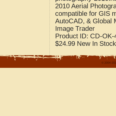
2010 Aerial Photogr
compatible for GIS 
AutoCAD, & Global 
Image Trader
Product ID:
CD-OK-4
$24.99
New
In Stock
© 2004-202