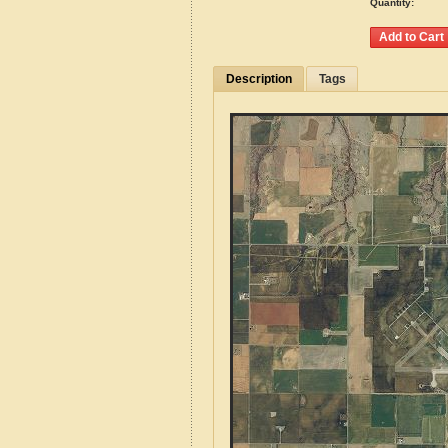
Quantity:
Description
Tags