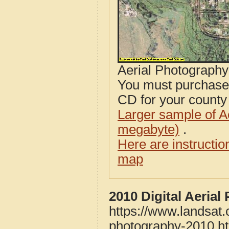
Aerial Photograph
You must purcha
CD for your county i
Larger sample of A
megabyte)
.
Here are instructi
map
2010 Digital Aeria
https://www.landsat
photography-2010.h