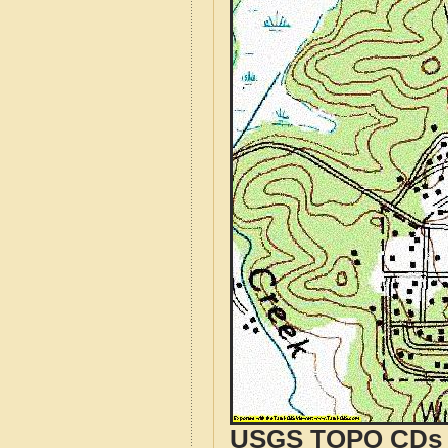
USGS TOPO CDs o