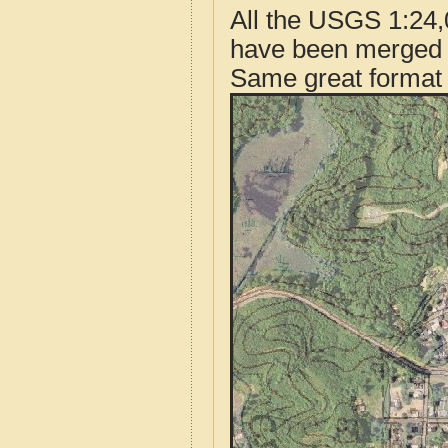
All the USGS 1:24,
have been merged t
Same great format