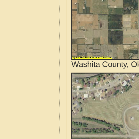
Washita County, O