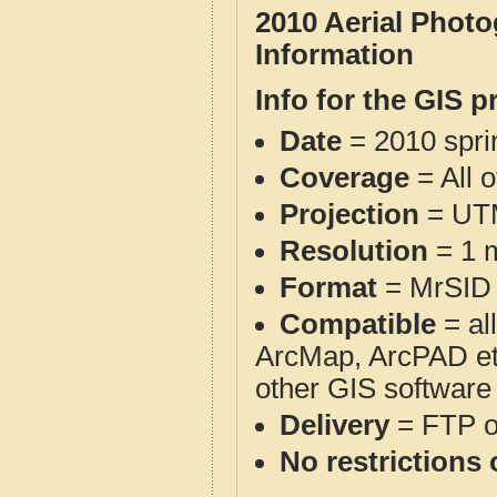
2010 Aerial Phot
Information
Info for the GIS p
Date
= 2010 spr
Coverage
= All 
Projection
= UT
Resolution
= 1 m
Format
= MrSID
Compatible
= al
ArcMap, ArcPAD et
other GIS software
Delivery
= FTP 
No restrictions 