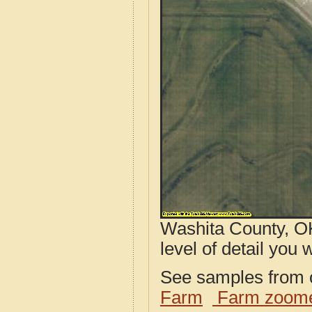
Washita County, OK
level of detail you w
See samples from o
Farm
Farm zoome