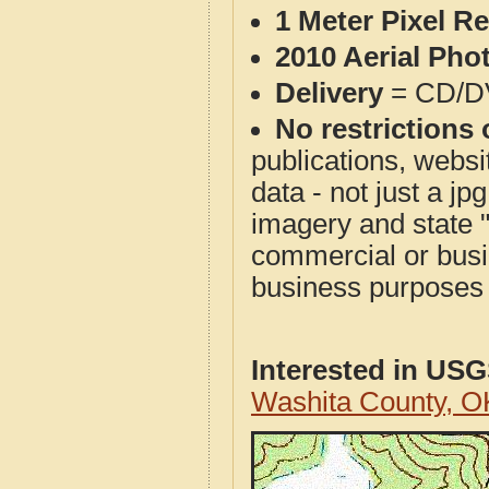
1 Meter Pixel R
2010 Aerial Pho
Delivery
= CD/D
No restrictions 
publications, websit
data - not just a j
imagery and state 
commercial or busi
business purposes f
Interested in US
Washita County, 