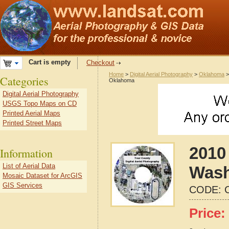
Cart is empty
Checkout
Home
>
Digital Aerial Photography
>
Oklahoma
Categories
Oklahoma
Digital Aerial Photography
USGS Topo Maps on CD
Printed Aerial Maps
Printed Street Maps
2010 
Information
List of Aerial Data
Wash
Mosaic Dataset for ArcGIS
GIS Services
CODE:
Price: