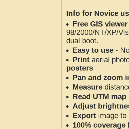
Info for Novice us
Free GIS viewer
98/2000/NT/XP/Vis
dual boot.
Easy to use
- No
Print
aerial phot
posters
Pan and zoom i
Measure
distanc
Read UTM map 
Adjust brightne
Export
image to 
100% coverage