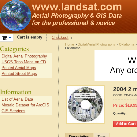
Cart is empty
Checkout
Home
>
Digital Aerial Photography
>
Oklahoma
Categories
Oklahoma
Digital Aerial Photography
USGS Topo Maps on CD
Printed Aerial Maps
Printed Street Maps
2004 2 m
Information
CODE:
CD-OK-4
List of Aerial Data
Mosaic Dataset for ArcGIS
Price:
$
19.9
GIS Services
Quantity:
Description
Tags