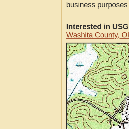
business purposes f
Interested in US
Washita County, 