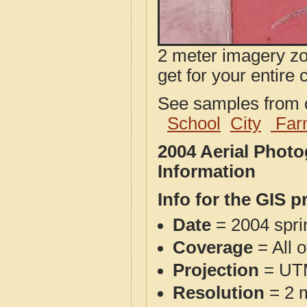
2 meter imagery zoo
get for your entire 
See samples from o
School
City
Far
2004 Aerial Phot
Information
Info for the GIS p
Date
= 2004 spr
Coverage
= All 
Projection
= UT
Resolution
= 2 m