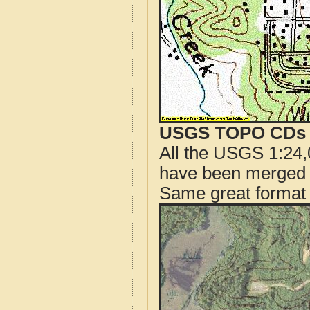
USGS TOPO CDs o
All the USGS 1:24,
have been merged t
Same great format