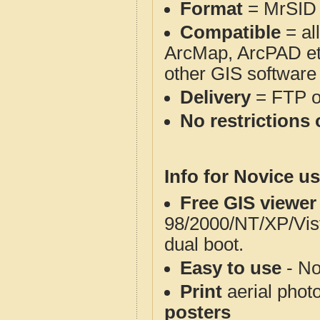
Format
= MrSID
Compatible
= al
ArcMap, ArcPAD et
other GIS software
Delivery
= FTP 
No restrictions 
Info for Novice us
Free GIS viewer
98/2000/NT/XP/Vis
dual boot.
Easy to use
- No
Print
aerial phot
posters