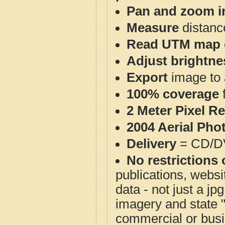
Pan and zoom i
Measure
distanc
Read UTM map 
Adjust brightne
Export
image to 
100% coverage
2 Meter Pixel R
2004 Aerial Pho
Delivery
= CD/D
No restrictions 
publications, websit
data - not just a j
imagery and state 
commercial or busi