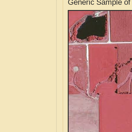
Generic Sample of