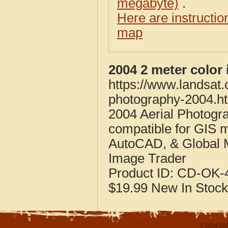
megabyte)
.
Here are instructi
map
2004 2 meter color
https://www.landsat
photography-2004.h
2004 Aerial Photogr
compatible for GIS 
AutoCAD, & Global 
Image Trader
Product ID:
CD-OK-4
$19.99
New
In Stock
© 2004-202