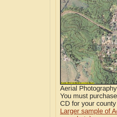
Aerial Photograph
You must purcha
CD for your county i
Larger sample of A