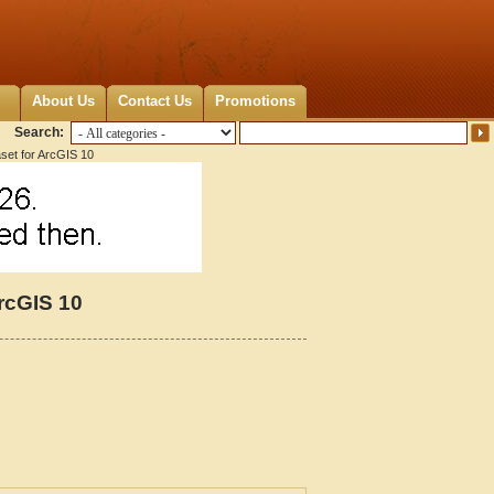
About Us
Contact Us
Promotions
Search:
set for ArcGIS 10
rcGIS 10