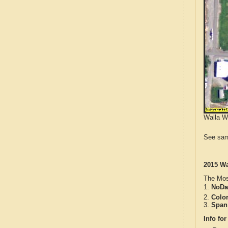
Walla Wa
See sam
2015 Wa
The Mos
1.
NoDa
2.
Colo
3.
Span
Info for