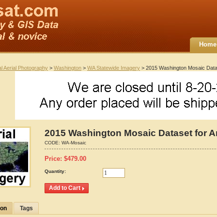
Home
al Aerial Photography
>
Washington
>
WA Statewide Imagery
> 2015 Washington Mosaic Data
2015 Washington Mosaic Dataset for A
CODE:
WA-Mosaic
Price:
$
479.00
Quantity:
ion
Tags