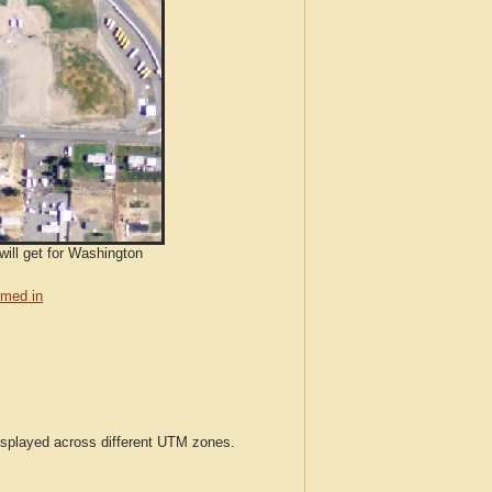
will get for Washington
med in
displayed across different UTM zones.