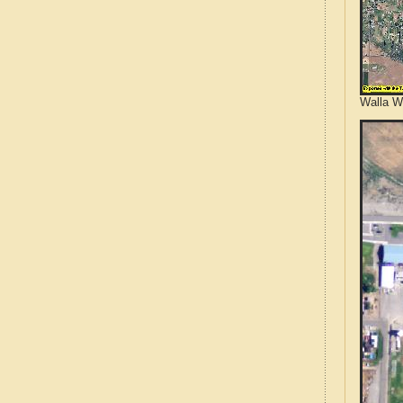
Walla W