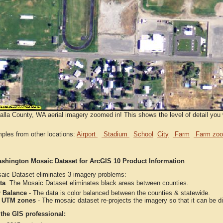
lla County, WA aerial imagery zoomed in! This shows the level of detail you 
ples from other locations:
Airport
Stadium
School
City
Farm
Farm zoo
shington Mosaic Dataset for ArcGIS 10 Product Information
aic Dataset eliminates 3 imagery problems:
ta
 The Mosaic Dataset eliminates black areas between counties.
r Balance
- The data is color balanced between the counties & statewide.
 UTM zones
- The mosaic dataset re-projects the imagery so that it can be 
 the GIS professional: