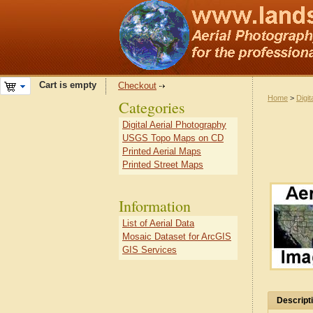
Cart is empty
Checkout
Home
>
Digit
Categories
Digital Aerial Photography
USGS Topo Maps on CD
Printed Aerial Maps
Printed Street Maps
Information
List of Aerial Data
Mosaic Dataset for ArcGIS
GIS Services
Descript