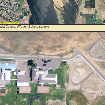
alla County, WA aerial photo sample