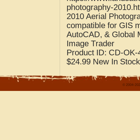
photography-2010.h
2010 Aerial Photogr
compatible for GIS 
AutoCAD, & Global 
Image Trader
Product ID:
CD-OK-4
$24.99
New
In Stock
© 2004-202