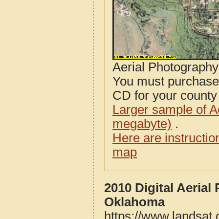
Aerial Photograph
You must purcha
CD for your county i
Larger sample of A
megabyte)
.
Here are instructi
map
2010 Digital Aeria
Oklahoma
https://www.landsat