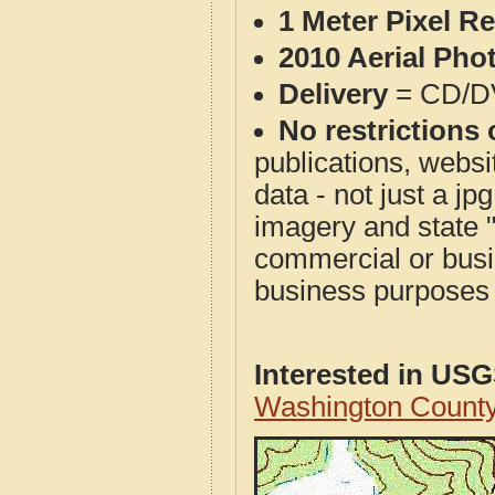
1 Meter Pixel R
2010 Aerial Pho
Delivery
= CD/D
No restrictions 
publications, websit
data - not just a j
imagery and state 
commercial or busi
business purposes f
Interested in US
Washington Count