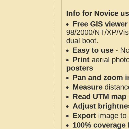
Info for Novice us
Free GIS viewer
98/2000/NT/XP/Vis
dual boot.
Easy to use
- No
Print
aerial phot
posters
Pan and zoom i
Measure
distanc
Read UTM map 
Adjust brightne
Export
image to 
100% coverage