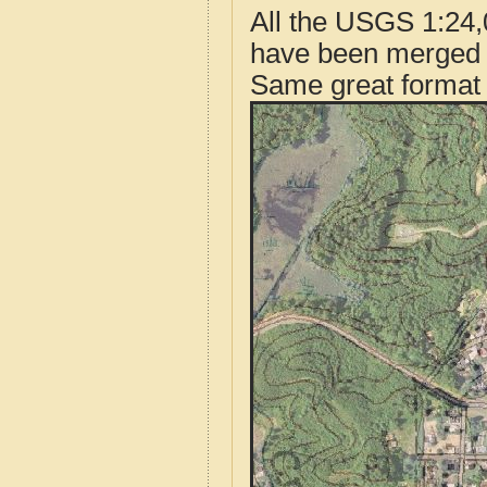
All the USGS 1:24,
have been merged t
Same great format