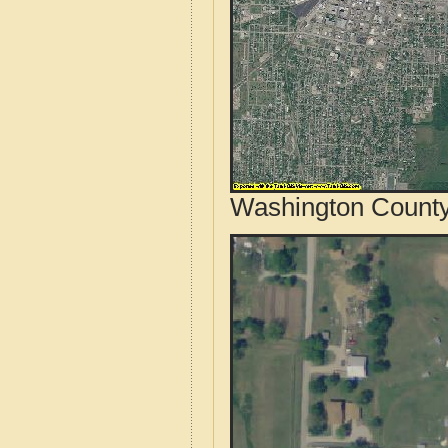
Washington County