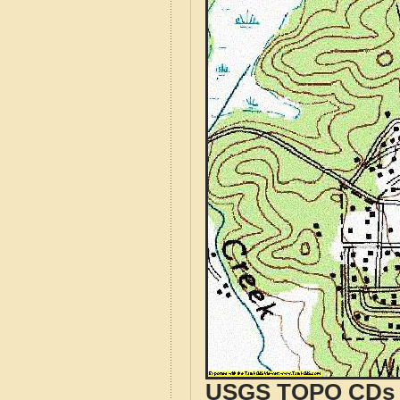
USGS TOPO CDs o