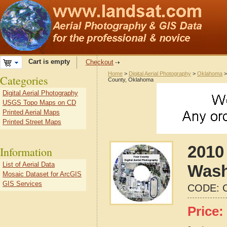
Cart is empty
Checkout
Home
>
Digital Aerial Photography
>
Oklahoma
Categories
County, Oklahoma
Digital Aerial Photography
USGS Topo Maps on CD
Printed Aerial Maps
Printed Street Maps
2010 
Information
List of Aerial Data
Wash
Mosaic Dataset for ArcGIS
GIS Services
CODE:
Price: