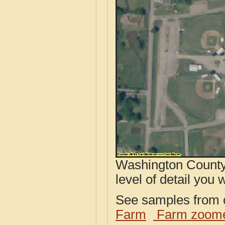
Washington County,
level of detail you w
See samples from o
Farm
Farm zoome