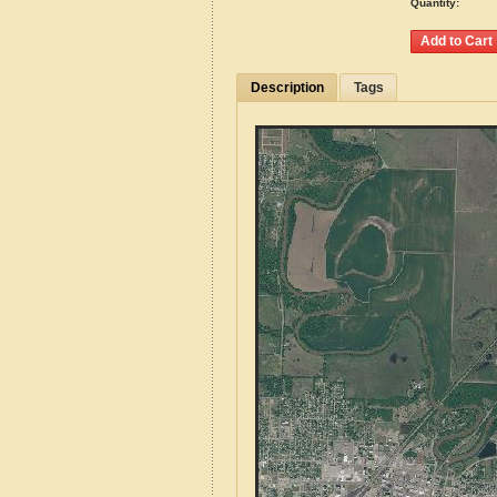
Quantity:
Description
Tags