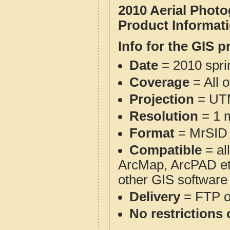
2010 Aerial Phot
Product Informat
Info for the GIS p
Date
= 2010 spr
Coverage
= All 
Projection
= UT
Resolution
= 1 m
Format
= MrSID
Compatible
= al
ArcMap, ArcPAD et
other GIS software
Delivery
= FTP 
No restrictions 