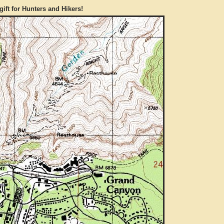
gift for Hunters and Hikers!