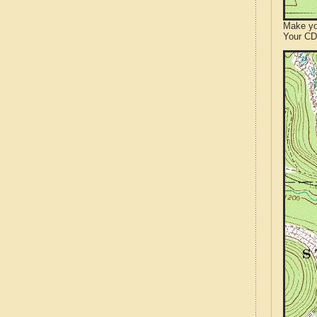
Make yo
Your CD 