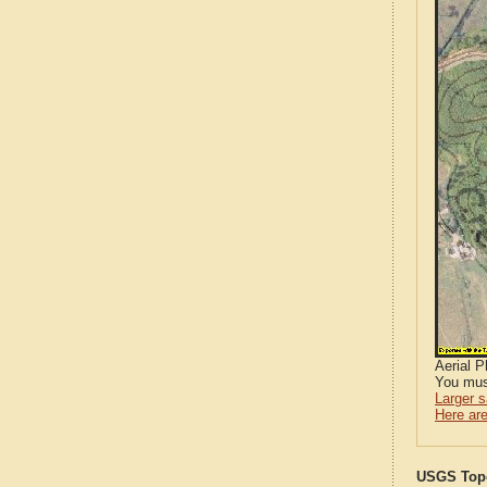
Aerial 
You mus
Larger 
Here are
USGS Topo