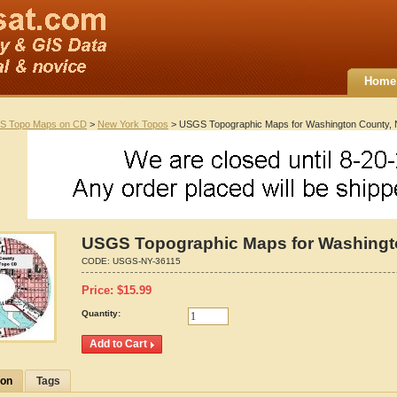
Home
S Topo Maps on CD
>
New York Topos
> USGS Topographic Maps for Washington County,
USGS Topographic Maps for Washingt
CODE:
USGS-NY-36115
Price:
$
15.99
Quantity:
ion
Tags