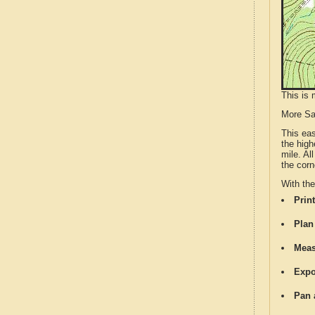
This is 
More S
This ea
the high
mile. Al
the corn
With th
Print
Plan
Meas
Expo
Pan 