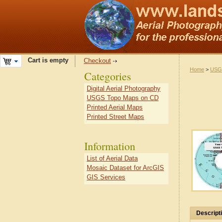
Cart is empty
Checkout
Home
>
USG
Categories
Digital Aerial Photography
USGS Topo Maps on CD
Printed Aerial Maps
Printed Street Maps
Information
List of Aerial Data
Mosaic Dataset for ArcGIS
GIS Services
Descript