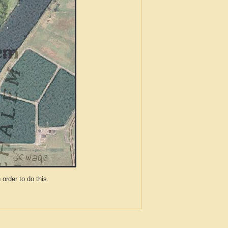
der to do this.