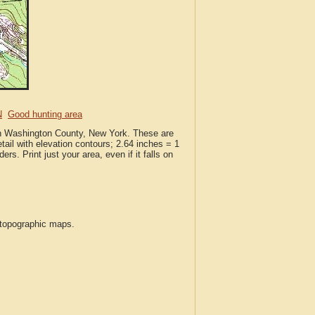
N
Good hunting area
 in Washington County, New York. These are
ail with elevation contours; 2.64 inches = 1
ers. Print just your area, even if it falls on
S topographic maps.