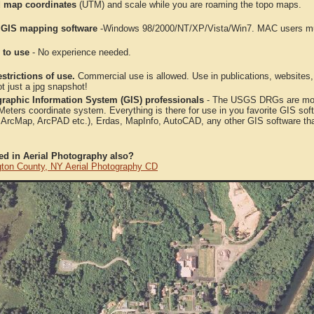
 map coordinates
(UTM) and scale while you are roaming the topo maps.
 GIS mapping software
-Windows 98/2000/NT/XP/Vista/Win7. MAC users mus
 to use
- No experience needed.
strictions of use.
Commercial use is allowed. Use in publications, websites, &
ot just a jpg snapshot!
raphic Information System (GIS) professionals
- The USGS DRGs are mosa
ters coordinate system. Everything is there for use in you favorite GIS sof
, ArcMap, ArcPAD etc.), Erdas, MapInfo, AutoCAD, any other GIS software th
ted in Aerial Photography also?
ton County, NY Aerial Photography CD