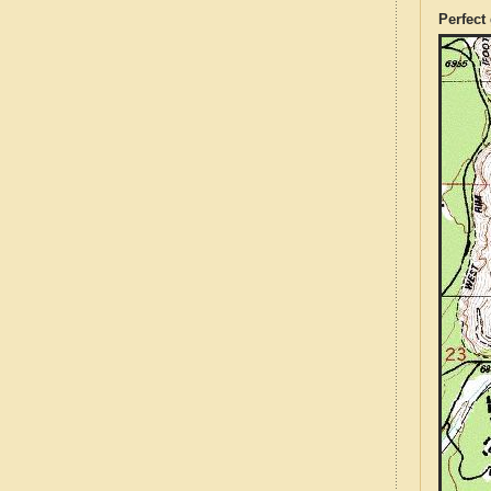
Perfect 