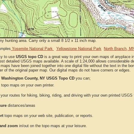
my hunting area. Carry only a small 8 1/2 x 11 inch map.
amples
Yosemite National Park
Yellowstone National Park
North Branch, M
sy to use
USGS topo CD
is a great way to print your own maps of anyplace
est detailed USGS maps available. A scale of 1:24,000 allows considerable det
l maps have been joined together into one digital file without the text in the bord
er of the original paper map. Our digital maps do not have corners or edges.
e
Washington County, NY USGS Topo CD
you can;
topo maps on your own printer.
your routes for hiking, biking, riding, and driving with your own printed USG
ure
distances/areas
rt
topo maps on your web site, publication, or reports.
and zoom
in/out on the topo maps at your leisure.