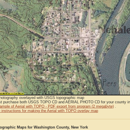
Photography overlayed with USGS topographic map
t purchase both USGS TOPO CD and AERIAL PHOTO CD for your county in or
sample of Aerial with TOPO - PDF export from program (2 megabyte)
.
 instructions for making the Aerial with TOPO overlay map
graphic Maps for Washington County, New York