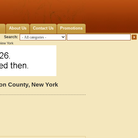
About Us
Contact Us
Promotions
Search:
 New York
on County, New York