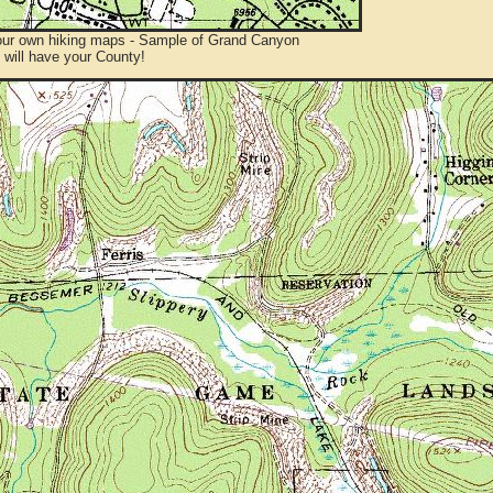
ur own hiking maps - Sample of Grand Canyon
will have your County!