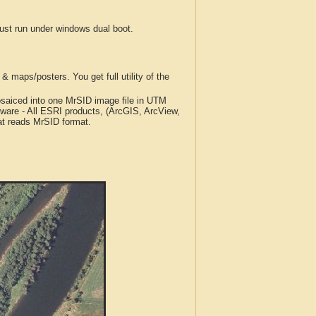
t run under windows dual boot.
 maps/posters. You get full utility of the
iced into one MrSID image file in UTM
tware - All ESRI products, (ArcGIS, ArcView,
at reads MrSID format.