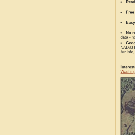
Read
Free
Easy
No re
data - n
Geog
NAD83 Me
ArcInfo
Interes
Washing