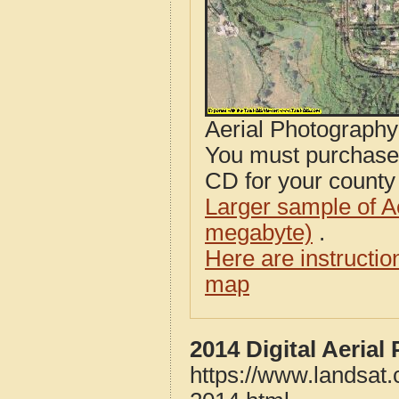
Aerial Photograph
You must purcha
CD for your county i
Larger sample of A
megabyte)
.
Here are instructi
map
2014 Digital Aeria
https://www.landsat