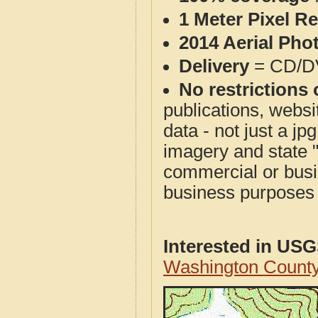
1 Meter Pixel R
2014 Aerial Pho
Delivery
= CD/D
No restrictions 
publications, websit
data - not just a j
imagery and state 
commercial or busi
business purposes f
Interested in US
Washington County