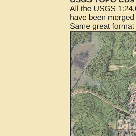
All the USGS 1:24,
have been merged t
Same great format