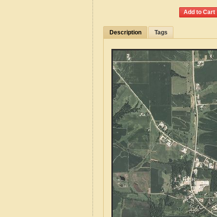
Description
Tags