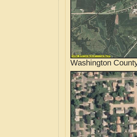
Washington County,