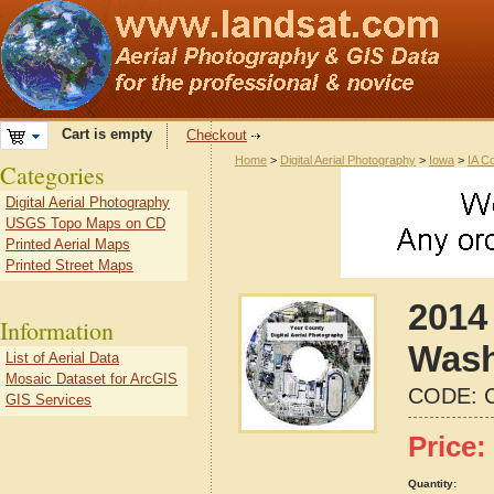
Cart is empty
Checkout
Home
>
Digital Aerial Photography
>
Iowa
>
IA C
Categories
Digital Aerial Photography
USGS Topo Maps on CD
Printed Aerial Maps
Printed Street Maps
2014 
Information
Wash
List of Aerial Data
Mosaic Dataset for ArcGIS
CODE:
GIS Services
Price:
Quantity: