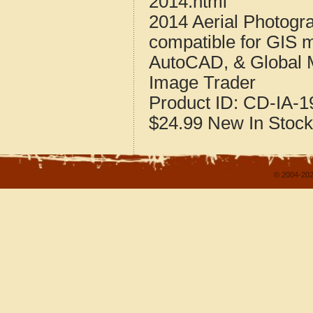
2014.html
2014 Aerial Photogr
compatible for GIS 
AutoCAD, & Global 
Image Trader
Product ID:
CD-IA-1
$24.99
New
In Stock
© 2004-202