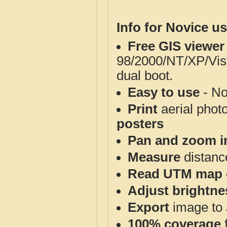
Info for Novice us
Free GIS viewer
98/2000/NT/XP/Vis
dual boot.
Easy to use
- No
Print
aerial phot
posters
Pan and zoom i
Measure
distanc
Read UTM map 
Adjust brightne
Export
image to 
100% coverage