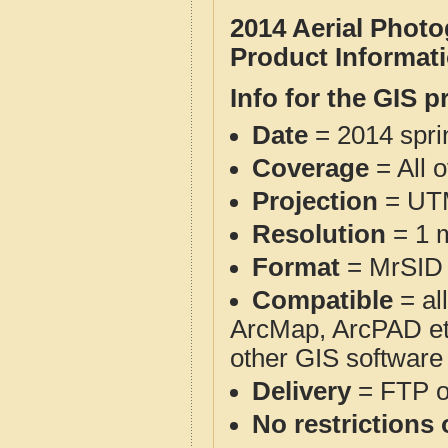
2014 Aerial Phot
Product Informat
Info for the GIS p
Date
= 2014 spr
Coverage
= All 
Projection
= UT
Resolution
= 1 m
Format
= MrSID
Compatible
= al
ArcMap, ArcPAD et
other GIS software
Delivery
= FTP 
No restrictions 