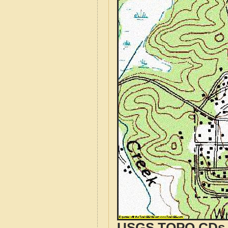
USGS TOPO CDs o