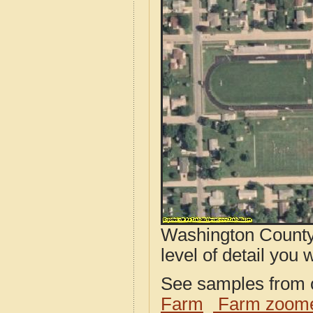
Washington County,
level of detail you w
See samples from o
Farm
Farm zoome