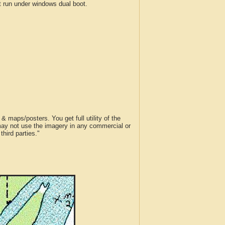
run under windows dual boot.
 maps/posters. You get full utility of the
 may not use the imagery in any commercial or
hird parties."