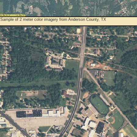
 Sample of 2 meter color imagery from Anderson County, TX