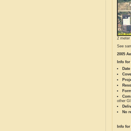
2 meter 
See sam
2005 Ae
Info for
Date
Cove
Proj
Reso
Form
Comp
other G
Deli
No re
Info for