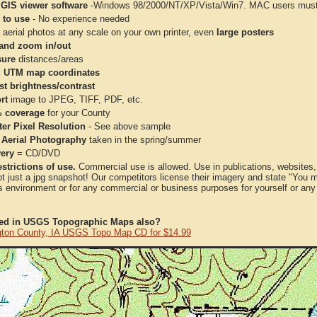
 GIS viewer software
-Windows 98/2000/NT/XP/Vista/Win7. MAC users must 
 to use
- No experience needed
aerial photos at any scale on your own printer, even
large posters
and zoom in/out
ure
distances/areas
 UTM map coordinates
st brightness/contrast
rt
image to JPEG, TIFF, PDF, etc.
 coverage
for your County
ter Pixel Resolution
- See above sample
 Aerial Photography
taken in the spring/summer
very
= CD/DVD
strictions of use.
Commercial use is allowed. Use in publications, websites, &
ot just a jpg snapshot! Our competitors license their imagery and state "You
 environment or for any commercial or business purposes for yourself or any t
ted in USGS Topographic Maps also?
ton County, IA USGS Topo Map CD for $14.99