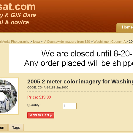
Home
al Aerial Photography
>
Iowa
>
IA Countywide imagery from $20
>
Washington County IA
> 200
2005 2 meter color imagery for Washin
CODE:
CD-IA-19183-2nc2005
Price:
$
19.99
Quantity:
ion
Tags