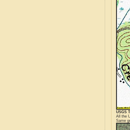
USGS T
All the
Same gr