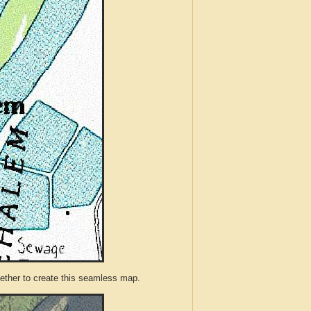
ther to create this seamless map.