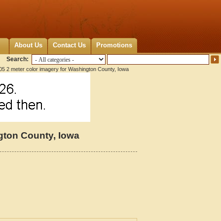
About Us
Contact Us
Promotions
Search:
5 2 meter color imagery for Washington County, Iowa
gton County, Iowa