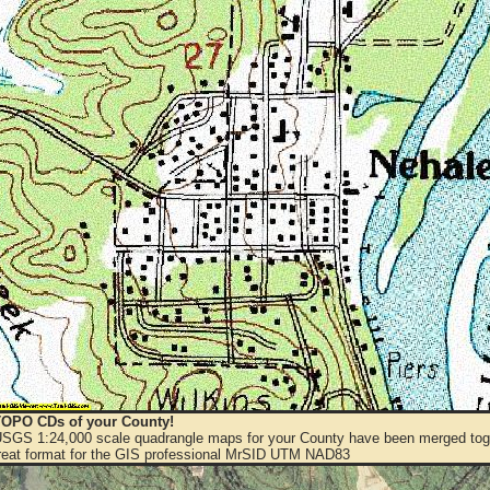
OPO CDs of your County!
 USGS 1:24,000 scale quadrangle maps for your County have been merged toge
eat format for the GIS professional MrSID UTM NAD83