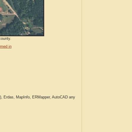
county.
med in
c.), Erdas, MapInfo, ERMapper, AutoCAD any