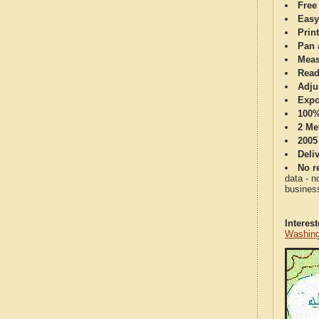
Free
Easy
Print
Pan 
Meas
Read
Adju
Expo
100%
2 Me
2005
Deli
No re
data - n
business
Interes
Washing