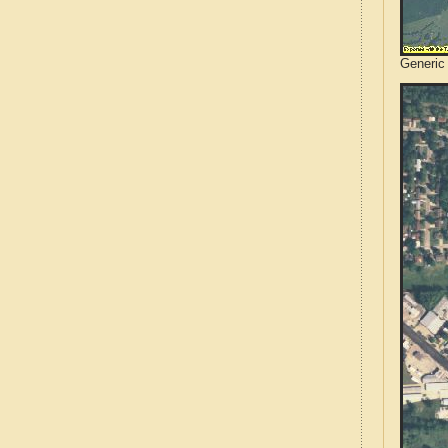
Generic