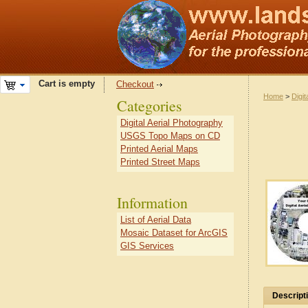
Cart is empty
Checkout
Home
>
Digit
Categories
Digital Aerial Photography
USGS Topo Maps on CD
Printed Aerial Maps
Printed Street Maps
Information
List of Aerial Data
Mosaic Dataset for ArcGIS
GIS Services
Descript