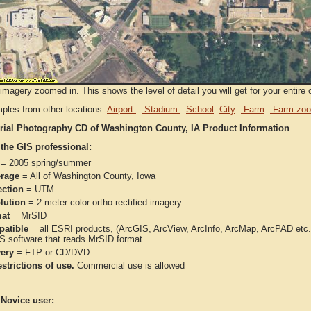
imagery zoomed in. This shows the level of detail you will get for your entire 
ples from other locations:
Airport
Stadium
School
City
Farm
Farm zoo
rial Photography CD of Washington County, IA Product Information
 the GIS professional:
= 2005 spring/summer
rage
= All of Washington County, Iowa
ection
= UTM
lution
= 2 meter color ortho-rectified imagery
at
= MrSID
atible
= all ESRI products, (ArcGIS, ArcView, ArcInfo, ArcMap, ArcPAD et
IS software that reads MrSID format
very
= FTP or CD/DVD
strictions of use.
Commercial use is allowed
 Novice user: