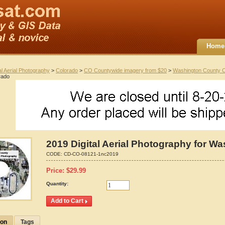
Home
al Aerial Photography
>
Colorado
>
CO Countywide imagery from $20
>
Washington County 
rado
2019 Digital Aerial Photography for W
CODE:
CD-CO-08121-1nc2019
Price:
$
29.99
Quantity:
ion
Tags