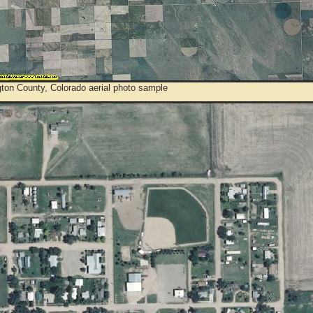
ton County, Colorado aerial photo sample