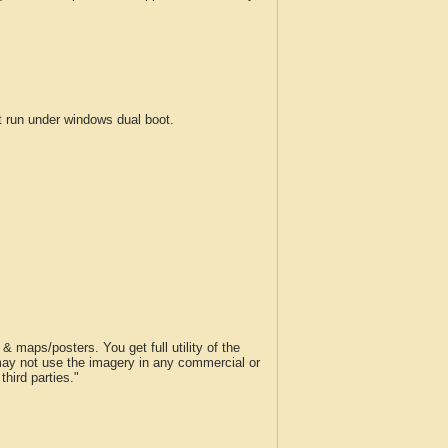
run under windows dual boot.
 maps/posters. You get full utility of the
 may not use the imagery in any commercial or
hird parties."