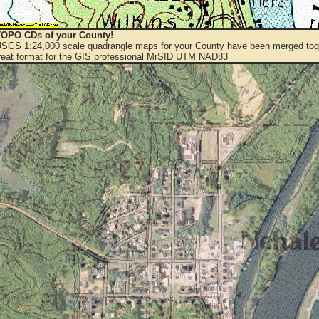
OPO CDs of your County!
 USGS 1:24,000 scale quadrangle maps for your County have been merged toge
eat format for the GIS professional MrSID UTM NAD83