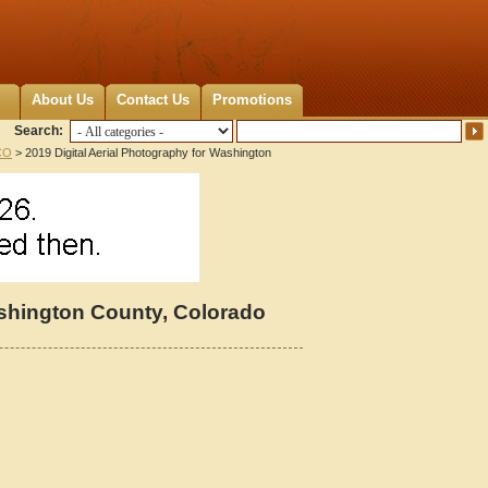
About Us
Contact Us
Promotions
Search:
CO
> 2019 Digital Aerial Photography for Washington
ashington County, Colorado