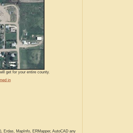
ll get for your entire county.
med in
c.), Erdas, MapInfo, ERMapper, AutoCAD any