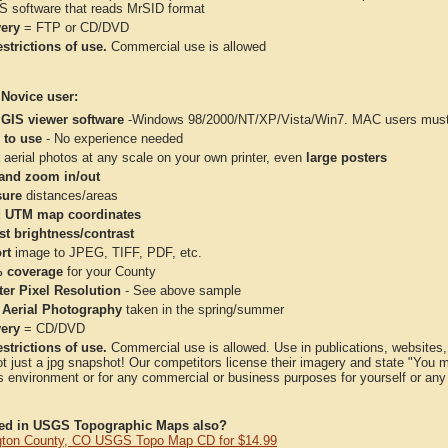
IS software that reads MrSID format
very
= FTP or CD/DVD
strictions of use.
Commercial use is allowed
 Novice user:
 GIS viewer software
-Windows 98/2000/NT/XP/Vista/Win7. MAC users must 
 to use
- No experience needed
aerial photos at any scale on your own printer, even
large posters
and zoom in/out
ure
distances/areas
 UTM map coordinates
st brightness/contrast
rt
image to JPEG, TIFF, PDF, etc.
 coverage
for your County
ter Pixel Resolution
- See above sample
 Aerial Photography
taken in the spring/summer
very
= CD/DVD
strictions of use.
Commercial use is allowed. Use in publications, websites, &
ot just a jpg snapshot! Our competitors license their imagery and state "You
 environment or for any commercial or business purposes for yourself or any t
ted in USGS Topographic Maps also?
ton County, CO USGS Topo Map CD for $14.99