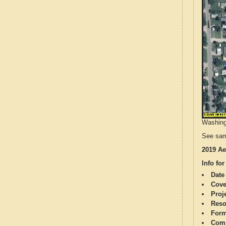
Washingt
See sam
2019 Ae
Info for
Date
Cove
Proj
Reso
Form
Comp