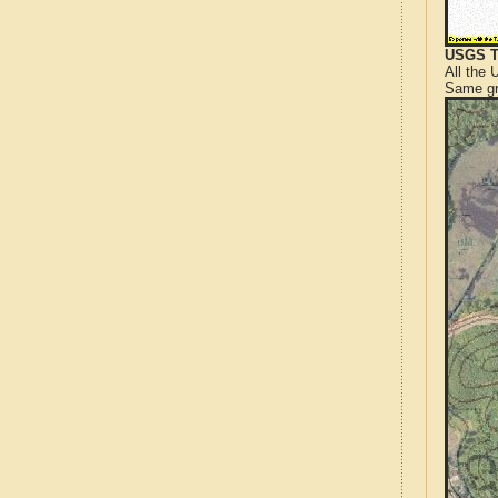
USGS T
All the
Same gr