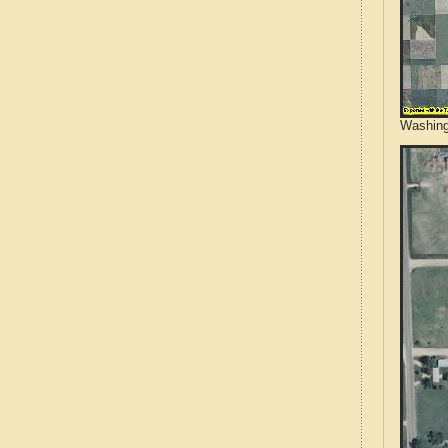
Washing