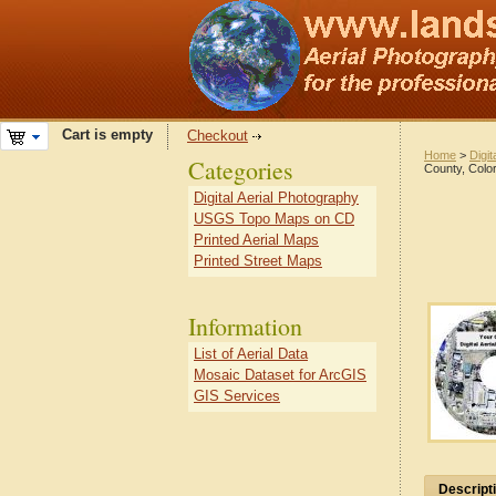
Cart is empty
Checkout
Home
>
Digit
Categories
County, Colo
Digital Aerial Photography
USGS Topo Maps on CD
Printed Aerial Maps
Printed Street Maps
Information
List of Aerial Data
Mosaic Dataset for ArcGIS
GIS Services
Descript