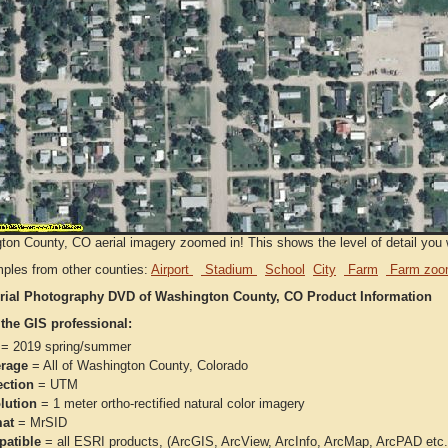
on County, CO aerial imagery zoomed in! This shows the level of detail you wi
ples from other counties:
Airport
Stadium
School
City
Farm
Farm zoo
rial Photography DVD of Washington County, CO Product Information
 the GIS professional:
= 2019 spring/summer
rage
= All of Washington County, Colorado
ection
= UTM
lution
= 1 meter ortho-rectified natural color imagery
at
= MrSID
atible
= all ESRI products, (ArcGIS, ArcView, ArcInfo, ArcMap, ArcPAD et