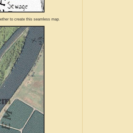
ther to create this seamless map.