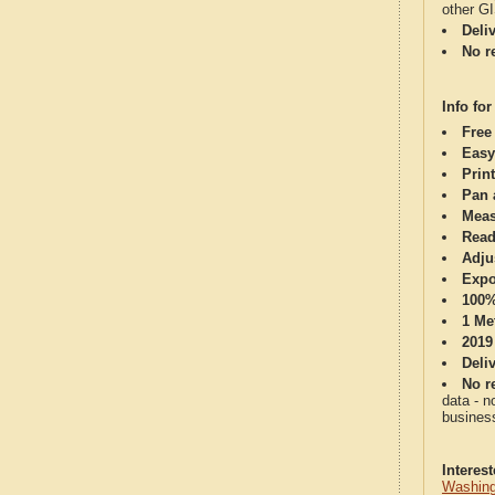
other G
Deli
No re
Info for
Free
Easy
Print
Pan 
Meas
Read
Adju
Expo
100%
1 Me
2019
Deli
No re
data - n
business
Interes
Washing