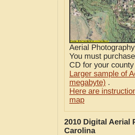
Aerial Photograph
You must purcha
CD for your county i
Larger sample of A
megabyte)
.
Here are instructi
map
2010 Digital Aeria
Carolina