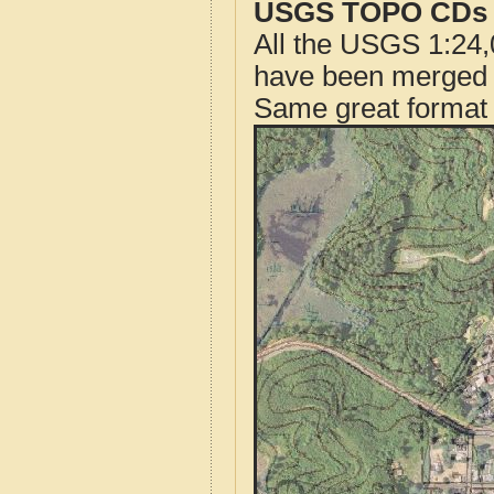
USGS TOPO CDs o
All the USGS 1:24,
have been merged t
Same great format