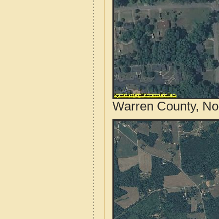
Warren County, Nor