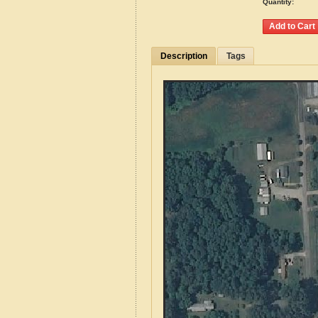
Quantity:
Description
Tags