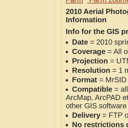
2010 Aerial Phot
Information
Info for the GIS p
Date
= 2010 spr
Coverage
= All 
Projection
= UT
Resolution
= 1 m
Format
= MrSID
Compatible
= al
ArcMap, ArcPAD et
other GIS software
Delivery
= FTP 
No restrictions 