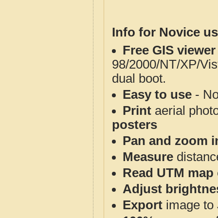
Info for Novice us
Free GIS viewer
98/2000/NT/XP/Vis
dual boot.
Easy to use
- No
Print
aerial phot
posters
Pan and zoom i
Measure
distanc
Read UTM map 
Adjust brightne
Export
image to 