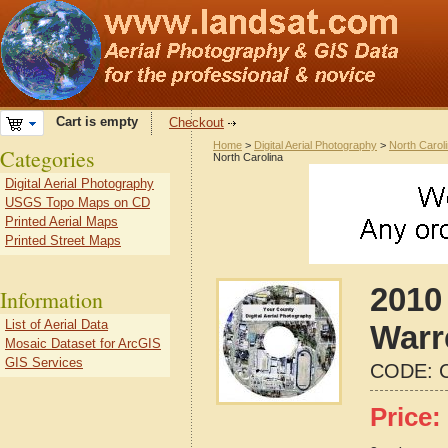
Cart is empty
Checkout
Home
>
Digital Aerial Photography
>
North Carol
Categories
North Carolina
Digital Aerial Photography
USGS Topo Maps on CD
Printed Aerial Maps
Printed Street Maps
2010 
Information
List of Aerial Data
Warr
Mosaic Dataset for ArcGIS
GIS Services
CODE:
Price: