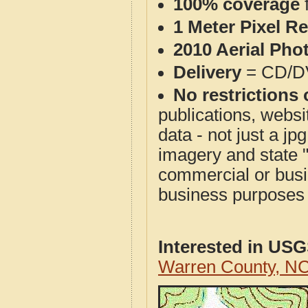
100% coverage
1 Meter Pixel R
2010 Aerial Pho
Delivery
= CD/D
No restrictions 
publications, websit
data - not just a j
imagery and state 
commercial or busi
business purposes f
Interested in US
Warren County, N