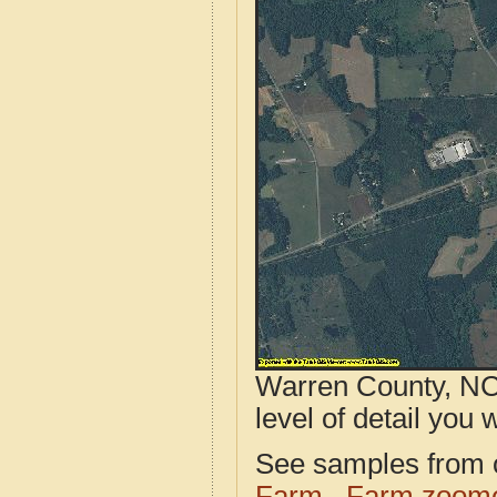
Warren County, NC 
level of detail you w
See samples from o
Farm
Farm zoome