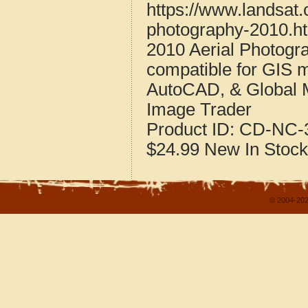
https://www.landsat.
photography-2010.h
2010 Aerial Photogr
compatible for GIS 
AutoCAD, & Global 
Image Trader
Product ID:
CD-NC-3
$24.99
New
In Stock
© 2004-202