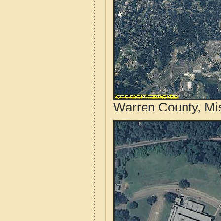
Warren County, Mis