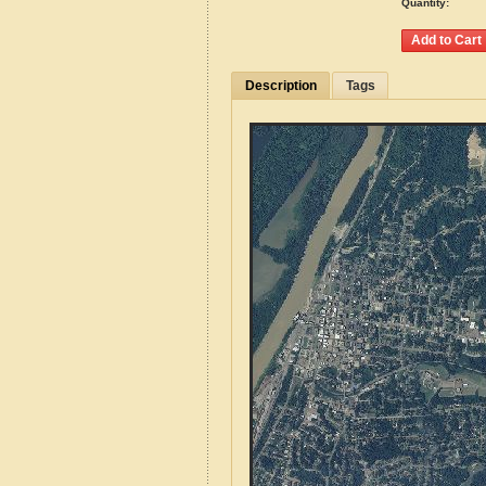
Quantity:
Description
Tags