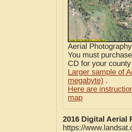
Aerial Photograph
You must purcha
CD for your county i
Larger sample of A
megabyte)
.
Here are instructi
map
2016 Digital Aeria
https://www.landsat.