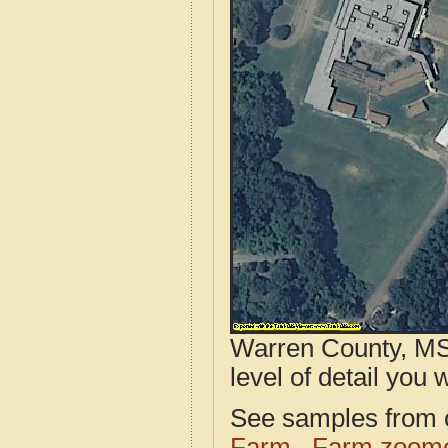
Warren County, MS 
level of detail you w
See samples from o
Farm
Farm zoome