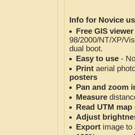
Info for Novice us
Free GIS viewer
98/2000/NT/XP/Vis
dual boot.
Easy to use
- No
Print
aerial phot
posters
Pan and zoom i
Measure
distanc
Read UTM map 
Adjust brightne
Export
image to 