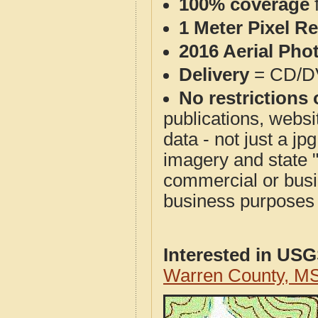
100% coverage
1 Meter Pixel R
2016 Aerial Pho
Delivery
= CD/D
No restrictions 
publications, websit
data - not just a j
imagery and state 
commercial or busi
business purposes f
Interested in US
Warren County, M