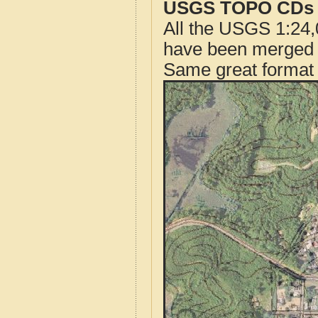
USGS TOPO CDs o
All the USGS 1:24,
have been merged t
Same great format