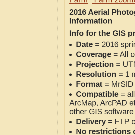
2016 Aerial Phot
Information
Info for the GIS p
Date
= 2016 spr
Coverage
= All 
Projection
= UT
Resolution
= 1 m
Format
= MrSID
Compatible
= al
ArcMap, ArcPAD et
other GIS software
Delivery
= FTP 
No restrictions 