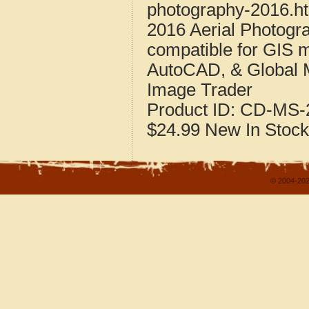
photography-2016.h
2016 Aerial Photogr
compatible for GIS 
AutoCAD, & Global 
Image Trader
Product ID:
CD-MS-2
$24.99
New
In Stock
© 2004-202