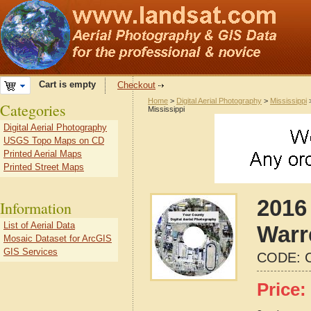
Cart is empty
Checkout
Home
>
Digital Aerial Photography
>
Mississippi
Categories
Mississippi
Digital Aerial Photography
USGS Topo Maps on CD
Printed Aerial Maps
Printed Street Maps
2016 
Information
List of Aerial Data
Warr
Mosaic Dataset for ArcGIS
GIS Services
CODE:
Price: