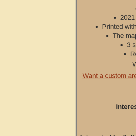
2021 
Printed with
The map 
3 s
R
W
Want a custom ar
Intere