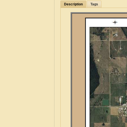
Description
Tags