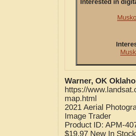
Interested in dig
Musko
Intere
Musk
Warner, OK Oklaho
https://www.landsat
map.html
2021 Aerial Photog
Image Trader
Product ID:
APM-40
$19.97
New
In Stock