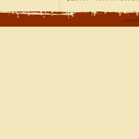
© 2004-202