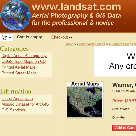
Cart is empty
Checkout
Home
>
Printed Aerial Maps
>
Oklahoma Maps
Categories
Digital Aerial Photography
USGS Topo Maps on CD
Printed Aerial Maps
Printed Street Maps
Warner,
Information
CODE:
APM-407
List of Aerial Data
Price:
$
19.9
Mosaic Dataset for ArcGIS
Size of Map:
GIS Services
Quantity: