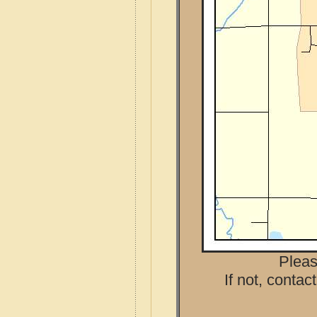
Pleas
If not, contac