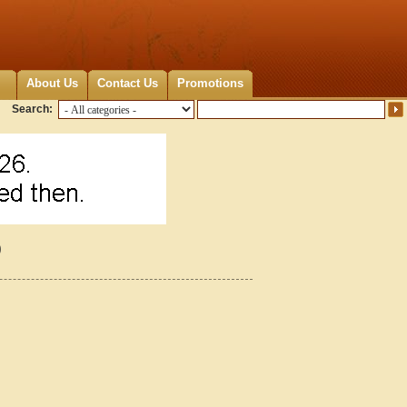
About Us
Contact Us
Promotions
Search:
0