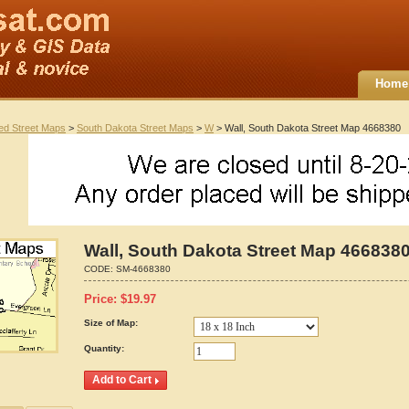
Home
ted Street Maps
>
South Dakota Street Maps
>
W
> Wall, South Dakota Street Map 4668380
Wall, South Dakota Street Map 466838
CODE:
SM-4668380
Price:
$
19.97
Size of Map:
Quantity: