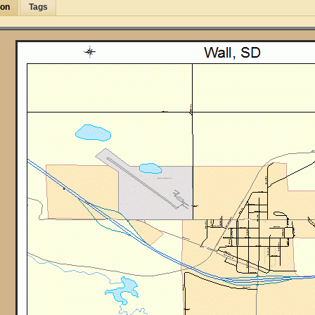
ion
Tags