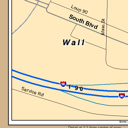
Detail at 1:1 from center of map