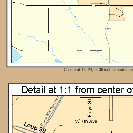
Choice of 18, 24, or 36 inch printed map