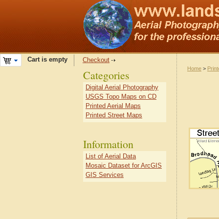
Cart is empty
Checkout
Home
>
Prin
Categories
Digital Aerial Photography
USGS Topo Maps on CD
Printed Aerial Maps
Printed Street Maps
Information
List of Aerial Data
Mosaic Dataset for ArcGIS
GIS Services