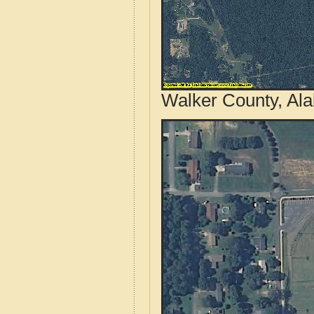
Walker County, Al