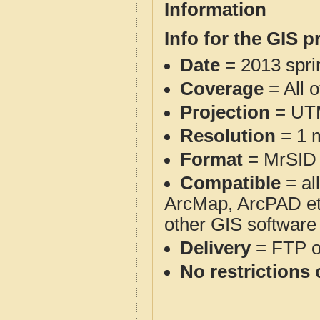
Information
Info for the GIS p
Date
= 2013 spr
Coverage
= All 
Projection
= UT
Resolution
= 1 m
Format
= MrSID
Compatible
= al
ArcMap, ArcPAD et
other GIS software
Delivery
= FTP 
No restrictions 