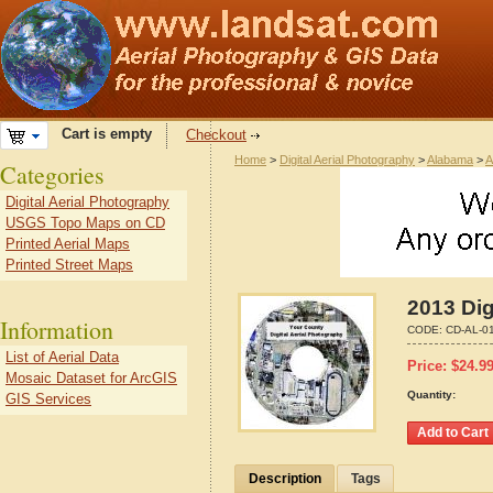
Cart is empty
Checkout
Home
>
Digital Aerial Photography
>
Alabama
>
A
Categories
Digital Aerial Photography
USGS Topo Maps on CD
Printed Aerial Maps
Printed Street Maps
2013 Dig
Information
CODE:
CD-AL-0
List of Aerial Data
Price:
$
24.9
Mosaic Dataset for ArcGIS
Quantity:
GIS Services
Description
Tags