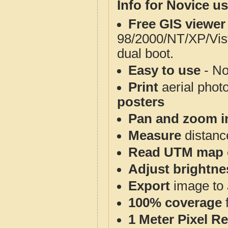
Info for Novice us
Free GIS viewer
98/2000/NT/XP/Vis
dual boot.
Easy to use
- No
Print
aerial phot
posters
Pan and zoom i
Measure
distanc
Read UTM map 
Adjust brightne
Export
image to 
100% coverage
1 Meter Pixel R