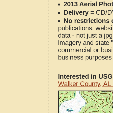
2013 Aerial Pho
Delivery
= CD/D
No restrictions 
publications, websit
data - not just a j
imagery and state 
commercial or busi
business purposes f
Interested in US
Walker County, AL