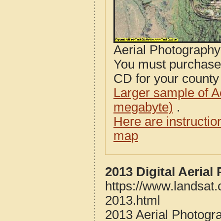
Aerial Photograph
You must purcha
CD for your county i
Larger sample of A
megabyte)
.
Here are instructi
map
2013 Digital Aeria
https://www.landsat
2013.html
2013 Aerial Photogr