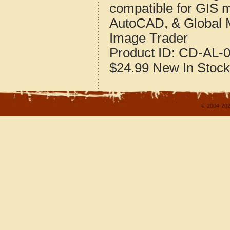
compatible for GIS 
AutoCAD, & Global 
Image Trader
Product ID:
CD-AL-0
$24.99
New
In Stock
© 2004-202