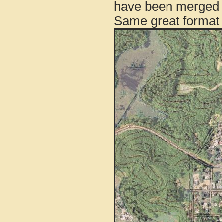
have been merged t
Same great format