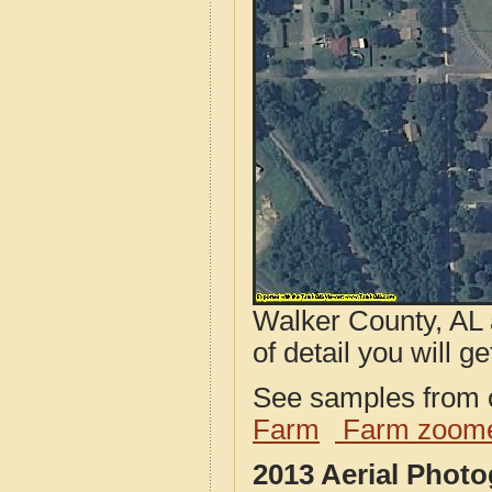
Walker County, AL 
of detail you will ge
See samples from o
Farm
Farm zoome
2013 Aerial Phot