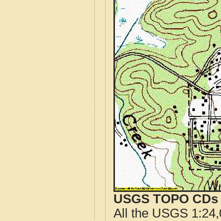
USGS TOPO CDs o
All the USGS 1:24,