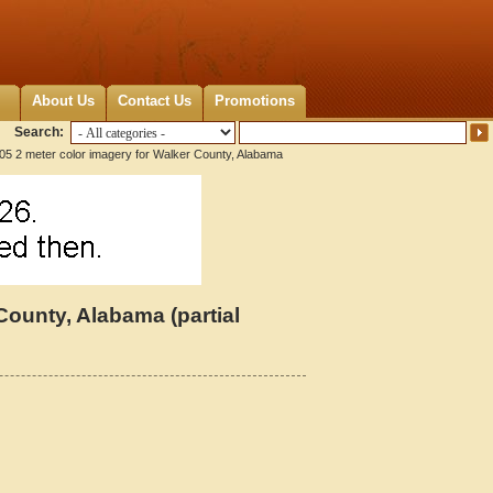
About Us
Contact Us
Promotions
Search:
05 2 meter color imagery for Walker County, Alabama
County, Alabama (partial