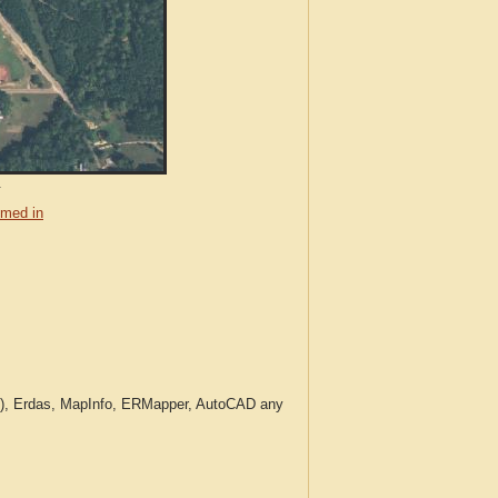
.
med in
c.), Erdas, MapInfo, ERMapper, AutoCAD any