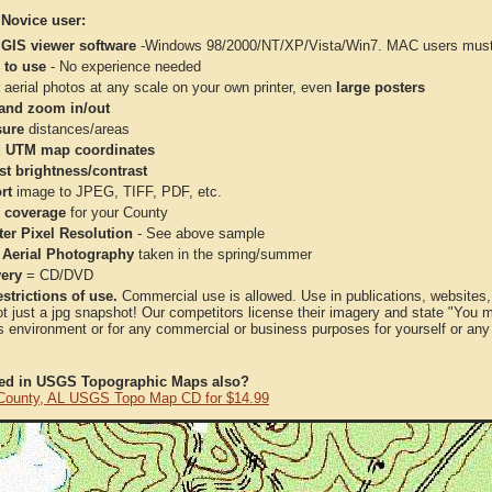
 Novice user:
 GIS viewer software
-Windows 98/2000/NT/XP/Vista/Win7. MAC users must 
 to use
- No experience needed
aerial photos at any scale on your own printer, even
large posters
and zoom in/out
ure
distances/areas
 UTM map coordinates
st brightness/contrast
rt
image to JPEG, TIFF, PDF, etc.
 coverage
for your County
ter Pixel Resolution
- See above sample
 Aerial Photography
taken in the spring/summer
very
= CD/DVD
strictions of use.
Commercial use is allowed. Use in publications, websites, &
ot just a jpg snapshot! Our competitors license their imagery and state "You
 environment or for any commercial or business purposes for yourself or any t
ted in USGS Topographic Maps also?
County, AL USGS Topo Map CD for $14.99