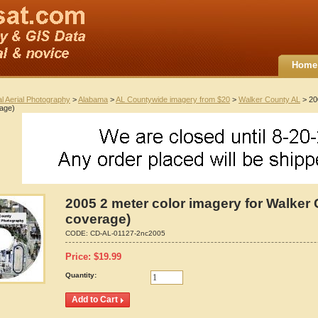
Home
al Aerial Photography
>
Alabama
>
AL Countywide imagery from $20
>
Walker County AL
> 20
rage)
2005 2 meter color imagery for Walker 
coverage)
CODE:
CD-AL-01127-2nc2005
Price:
$
19.99
Quantity: