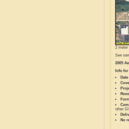
2 meter 
See sam
2005 Ae
Info for
Date
Cove
Proj
Reso
Form
Comp
other G
Deli
No re