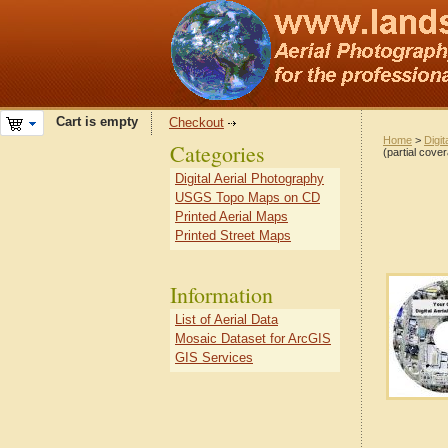
Cart is empty
Checkout
Home
>
Digit
Categories
(partial cove
Digital Aerial Photography
USGS Topo Maps on CD
Printed Aerial Maps
Printed Street Maps
Information
List of Aerial Data
Mosaic Dataset for ArcGIS
GIS Services