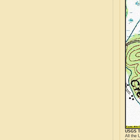
USGS T
All the