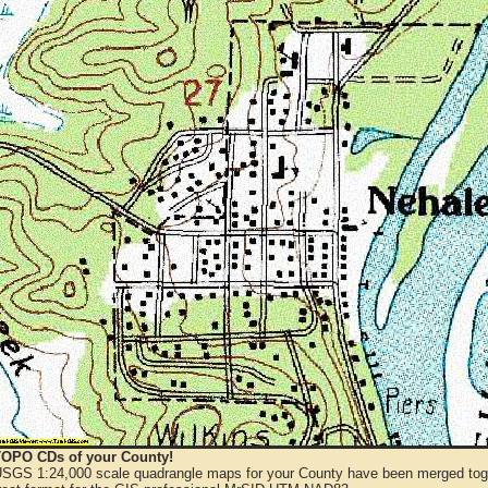
OPO CDs of your County!
 USGS 1:24,000 scale quadrangle maps for your County have been merged toge