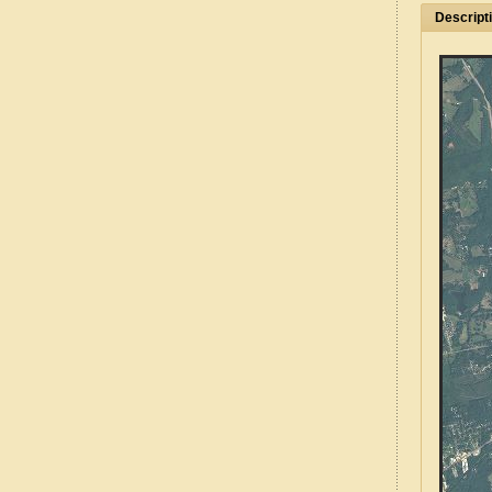
Descript