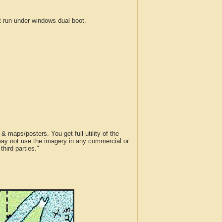
run under windows dual boot.
 maps/posters. You get full utility of the
 may not use the imagery in any commercial or
hird parties."