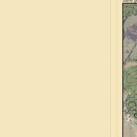
Same gr