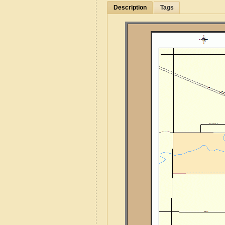
Description
Tags