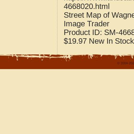
4668020.html
Street Map of Wagn
Image Trader
Product ID:
SM-466
$19.97
New
In Stock
© 2004-202