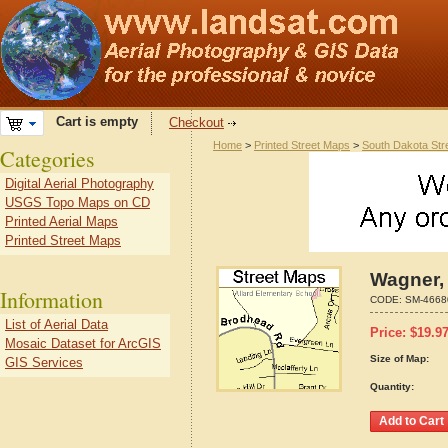
Cart is empty
Checkout
Home
>
Printed Street Maps
>
South Dakota Str
Categories
Digital Aerial Photography
USGS Topo Maps on CD
Printed Aerial Maps
Printed Street Maps
Wagner,
Information
CODE:
SM-4668
List of Aerial Data
Price:
$
19.9
Mosaic Dataset for ArcGIS
Size of Map:
GIS Services
Quantity: