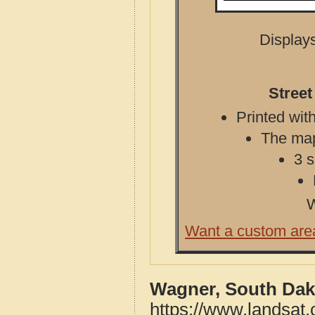
Displays
Street
Printed with
The map 
3 s
W
Want a custom are
Wagner, South Dak
https://www.landsat