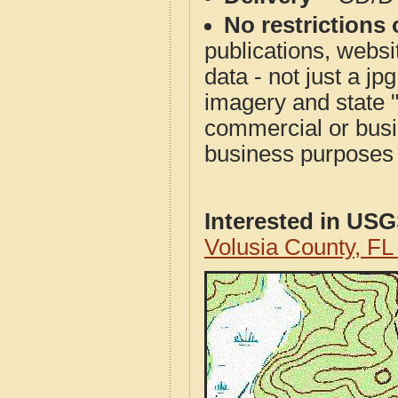
No restrictions 
publications, websit
data - not just a j
imagery and state 
commercial or busi
business purposes f
Interested in US
Volusia County, F