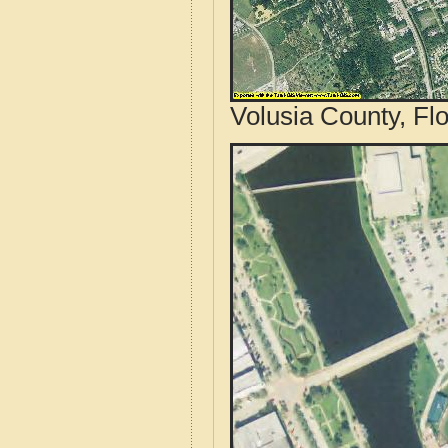
Volusia County, Flo