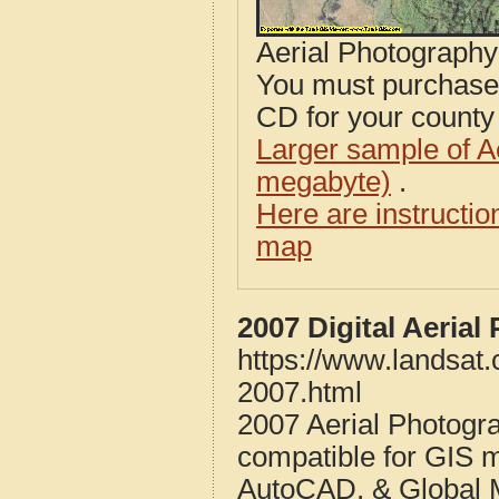
Aerial Photograph
You must purcha
CD for your county i
Larger sample of A
megabyte)
.
Here are instructi
map
2007 Digital Aerial
https://www.landsat.
2007.html
2007 Aerial Photogra
compatible for GIS 
AutoCAD, & Global 