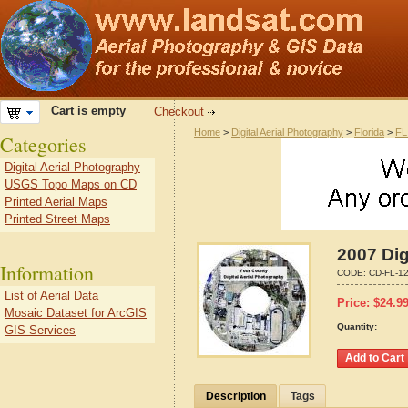
Cart is empty
Checkout
Home
>
Digital Aerial Photography
>
Florida
>
FL
Categories
Digital Aerial Photography
USGS Topo Maps on CD
Printed Aerial Maps
Printed Street Maps
2007 Dig
Information
CODE:
CD-FL-1
List of Aerial Data
Price:
$
24.9
Mosaic Dataset for ArcGIS
Quantity:
GIS Services
Description
Tags