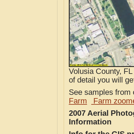
Volusia County, FL
of detail you will ge
See samples from o
Farm
Farm zoome
2007 Aerial Phot
Information