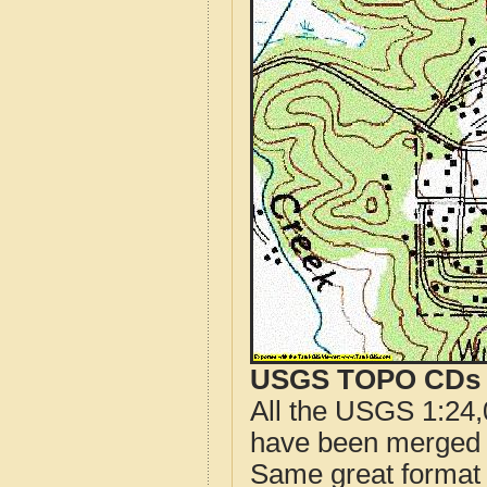
USGS TOPO CDs o
All the USGS 1:24,
have been merged t
Same great format