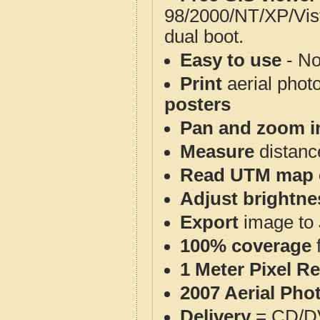
98/2000/NT/XP/Vis
dual boot.
Easy to use
- No
Print
aerial phot
posters
Pan and zoom i
Measure
distanc
Read UTM map 
Adjust brightne
Export
image to 
100% coverage
1 Meter Pixel R
2007 Aerial Pho
Delivery
= CD/D