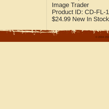
Image Trader
Product ID:
CD-FL-1
$24.99
New
In Stock
© 2004-202