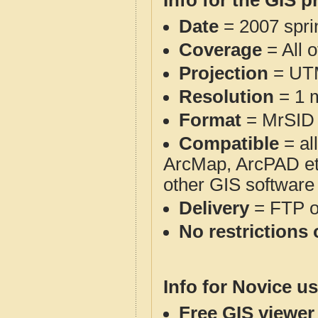
Info for the GIS p
Date
= 2007 spr
Coverage
= All o
Projection
= UT
Resolution
= 1 m
Format
= MrSID
Compatible
= al
ArcMap, ArcPAD et
other GIS software
Delivery
= FTP 
No restrictions 
Info for Novice us
Free GIS viewer