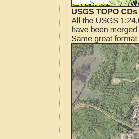
USGS TOPO CDs o
All the USGS 1:24,
have been merged t
Same great format