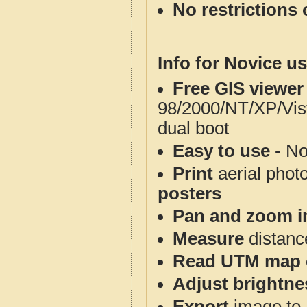
No restrictions 
Info for Novice us
Free GIS viewer
98/2000/NT/XP/Vis
dual boot
Easy to use
- No
Print
aerial phot
posters
Pan and zoom i
Measure
distanc
Read UTM map 
Adjust brightne
Export
image to 