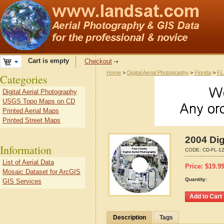
Cart is empty
Checkout
Home
>
Digital Aerial Photography
>
Florida
>
FL
Categories
Digital Aerial Photography
USGS Topo Maps on CD
Printed Aerial Maps
Printed Street Maps
2004 Dig
Information
CODE:
CD-FL-1
List of Aerial Data
Price:
$
19.9
Mosaic Dataset for ArcGIS
Quantity:
GIS Services
Description
Tags