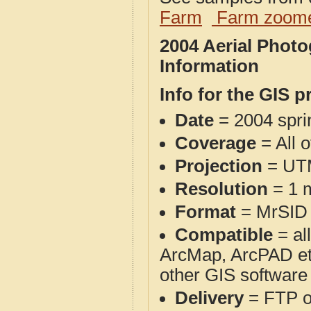
Farm
Farm zoome
2004 Aerial Phot
Information
Info for the GIS p
Date
= 2004 spr
Coverage
= All o
Projection
= UT
Resolution
= 1 m
Format
= MrSID
Compatible
= al
ArcMap, ArcPAD et
other GIS software
Delivery
= FTP 