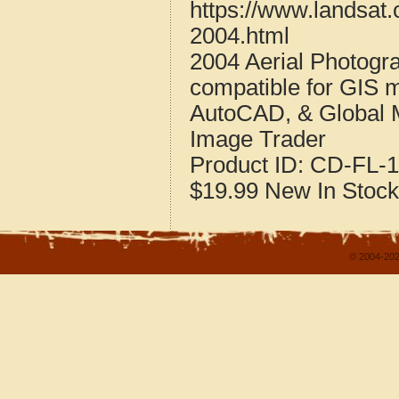
https://www.landsat.
2004.html
2004 Aerial Photogra
compatible for GIS 
AutoCAD, & Global 
Image Trader
Product ID:
CD-FL-1
$19.99
New
In Stock
© 2004-202