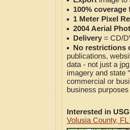
100% coverage
1 Meter Pixel R
2004 Aerial Pho
Delivery
= CD/D
No restrictions 
publications, websit
data - not just a j
imagery and state 
commercial or busi
business purposes f
Interested in US
Volusia County, F