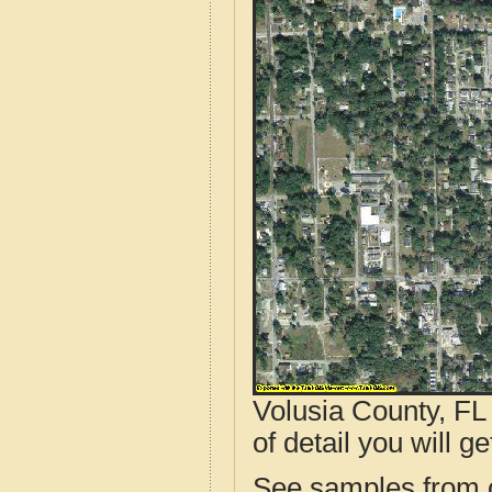
Volusia County, FL
of detail you will ge
See samples from o