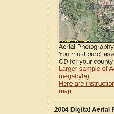
Aerial Photograph
You must purcha
CD for your county i
Larger sample of A
megabyte)
.
Here are instructi
map
2004 Digital Aerial