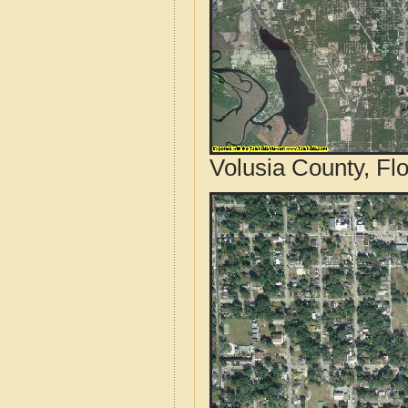
Volusia County, Flo