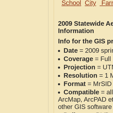
School
City
Far
2009 Statewide A
Information
Info for the GIS p
Date
= 2009 spr
Coverage
= Full
Projection
= UT
Resolution
= 1 M
Format
= MrSID 
Compatible
= al
ArcMap, ArcPAD et
other GIS software