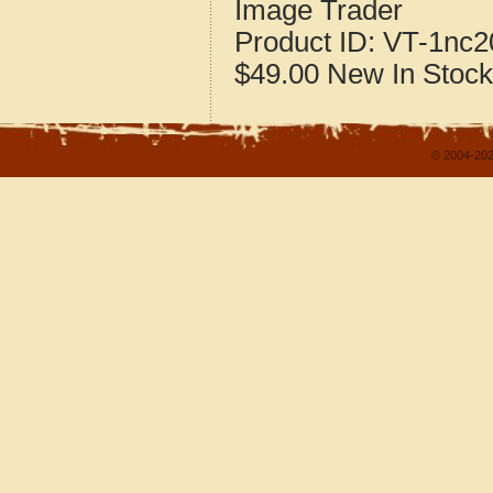
Image Trader
Product ID:
VT-1nc2
$49.00
New
In Stock
© 2004-202