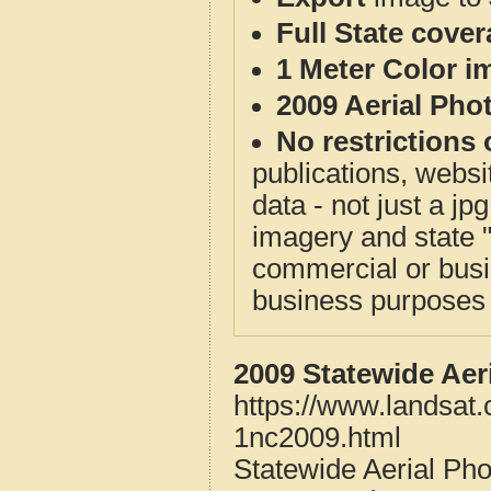
Full State cove
1 Meter Color i
2009 Aerial Pho
No restrictions 
publications, websit
data - not just a j
imagery and state 
commercial or busi
business purposes f
2009 Statewide Aer
https://www.landsat
1nc2009.html
Statewide Aerial Ph