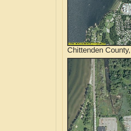
Chittenden County,