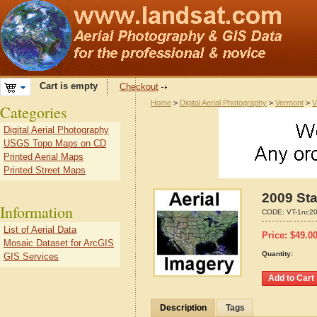
Cart is empty
Checkout
Home
>
Digital Aerial Photography
>
Vermont
>
V
Categories
Digital Aerial Photography
USGS Topo Maps on CD
Printed Aerial Maps
Printed Street Maps
2009 Sta
Information
CODE:
VT-1nc2
List of Aerial Data
Price:
$
49.0
Mosaic Dataset for ArcGIS
Quantity:
GIS Services
Description
Tags