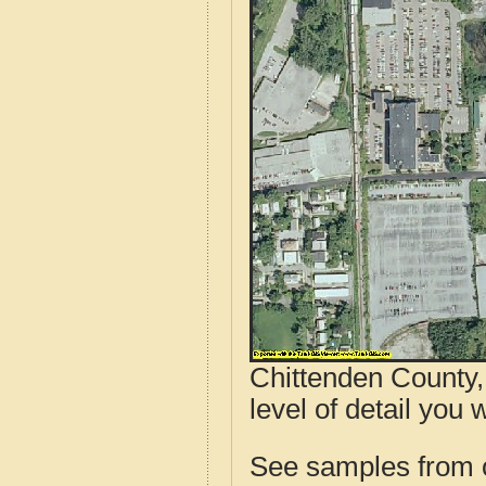
Chittenden County,
level of detail you 
See samples from o