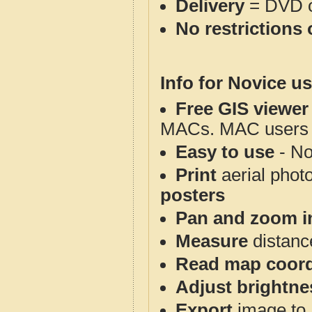
Delivery
= DVD o
No restrictions 
Info for Novice us
Free GIS viewer
MACs. MAC users co
Easy to use
- No
Print
aerial phot
posters
Pan and zoom i
Measure
distanc
Read map coord
Adjust brightne
Export
image to 