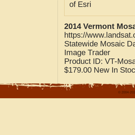
of Esri
2014 Vermont Mosai
https://www.landsat
Statewide Mosaic Da
Image Trader
Product ID:
VT-Mosa
$179.00
New
In Sto
© 2004-202