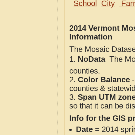
School
City
Far
2014 Vermont Mos
Information
The Mosaic Dataset
1.
NoData
 The M
counties.
2.
Color Balance
-
counties & statewi
3.
Span UTM zon
so that it can be d
Info for the GIS p
Date
= 2014 spr