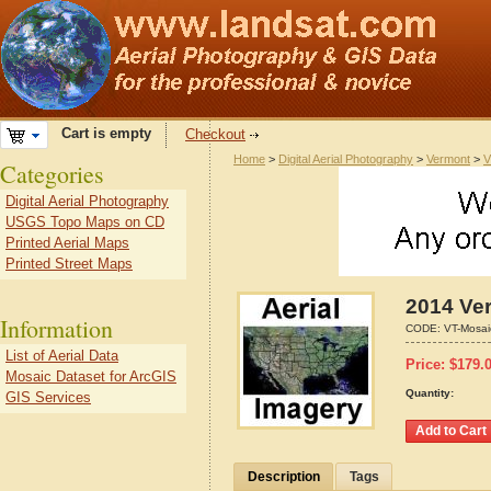
Cart is empty
Checkout
Home
>
Digital Aerial Photography
>
Vermont
>
V
Categories
Digital Aerial Photography
USGS Topo Maps on CD
Printed Aerial Maps
Printed Street Maps
2014 Ver
Information
CODE:
VT-Mosai
List of Aerial Data
Price:
$
179.
Mosaic Dataset for ArcGIS
Quantity:
GIS Services
Description
Tags