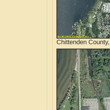
Chittenden County,