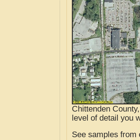
Chittenden County,
level of detail you 
See samples from o