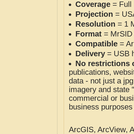
Coverage
= Full
Projection
= USA
Resolution
= 1 M
Format
= MrSID 
Compatible
= Ar
Delivery
= USB ha
No restrictions 
publications, websit
data - not just a j
imagery and state 
commercial or busi
business purposes f
ArcGIS, ArcView, A